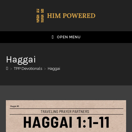
OPEN MENU
Haggai
>
TPP Devotionals
>
Haggai