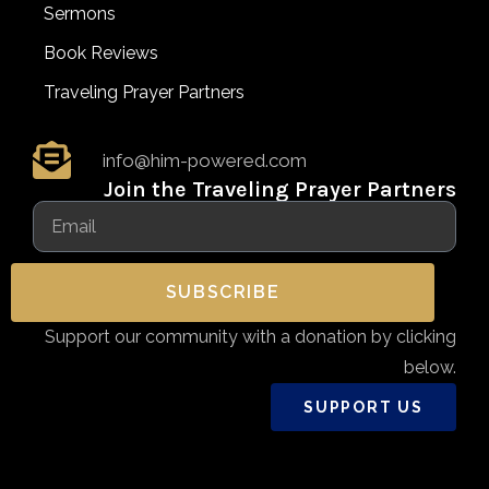
Sermons
Book Reviews
Traveling Prayer Partners
info@him-powered.com
Join the Traveling Prayer Partners
SUBSCRIBE
Support our community with a donation by clicking
below.
SUPPORT US