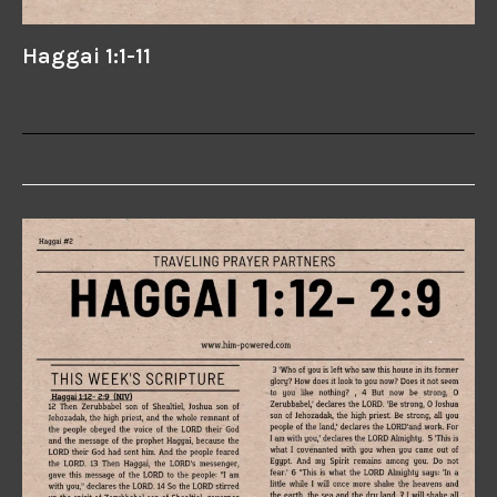
Haggai 1:1-11