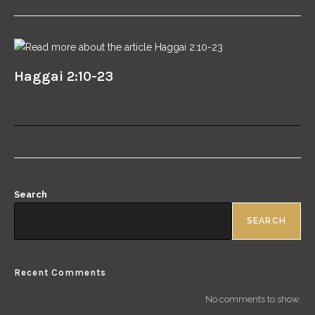
Haggai 2:10-23
Search
SEARCH
Recent Comments
No comments to show.