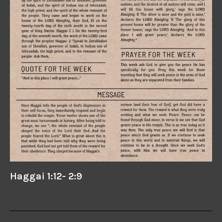
Haggai 1:12- 2:9