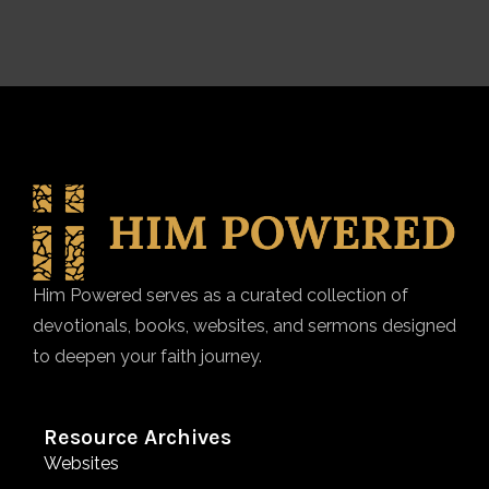
Him Powered serves as a curated collection of
devotionals, books, websites, and sermons designed
to deepen your faith journey.
Resource Archives
Websites