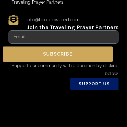
Traveling Prayer Partners
info@him-powered.com
Join the Traveling Prayer Partners
SUBSCRIBE
Support our community with a donation by clicking
below.
SUPPORT US
Copyright 2026 - Him-Powered.com