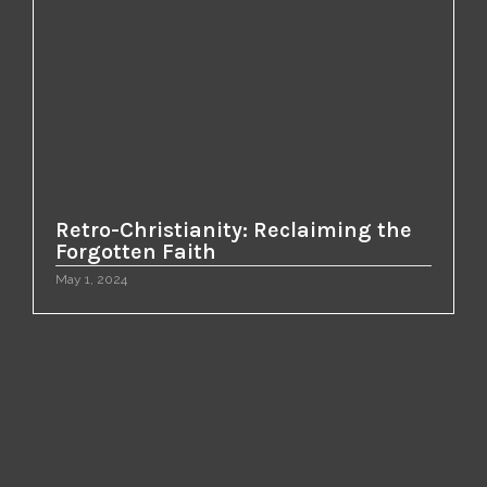
Retro-Christianity: Reclaiming the
Forgotten Faith
May 1, 2024