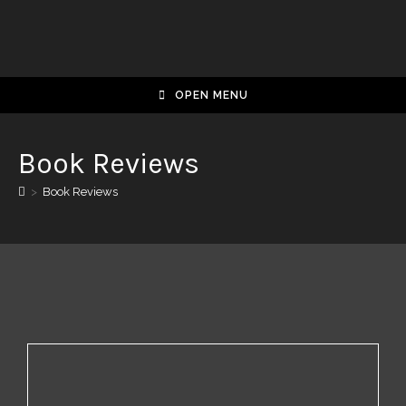
OPEN MENU
Book Reviews
>
Book Reviews