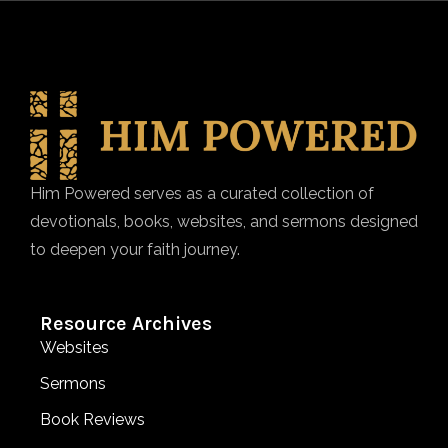
Him Powered serves as a curated collection of
devotionals, books, websites, and sermons designed
to deepen your faith journey.
Resource Archives
Websites
Sermons
Book Reviews