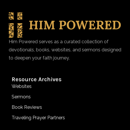
Him Powered serves as a curated collection of
devotionals, books, websites, and sermons designed
to deepen your faith journey.
Resource Archives
Websites
Sermons
Book Reviews
Traveling Prayer Partners