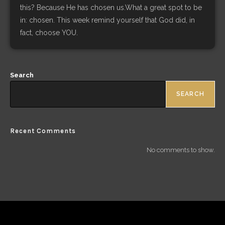
this? Because He has chosen us.What a great spot to be
in: chosen. This week remind yourself that God did, in
fact, choose YOU.
Search
SEARCH
Recent Comments
No comments to show.