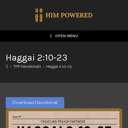
OPEN MENU
Haggai 2:10-23
>
TPP Devotionals
>
Haggai 2:10-23
Download Devotional