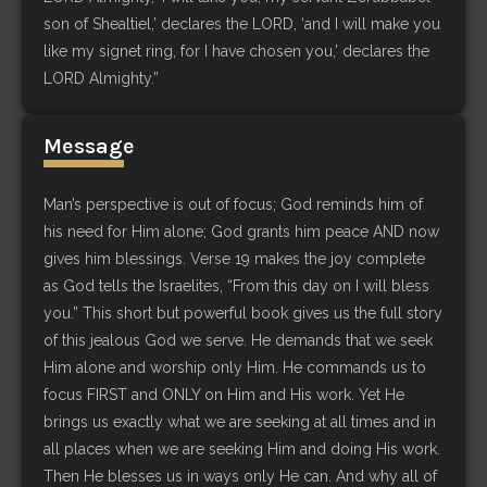
son of Shealtiel,’ declares the LORD, ‘and I will make you
like my signet ring, for I have chosen you,’ declares the
LORD Almighty.”
Message
Man’s perspective is out of focus; God reminds him of
his need for Him alone; God grants him peace AND now
gives him blessings. Verse 19 makes the joy complete
as God tells the Israelites, “From this day on I will bless
you.” This short but powerful book gives us the full story
of this jealous God we serve. He demands that we seek
Him alone and worship only Him. He commands us to
focus FIRST and ONLY on Him and His work. Yet He
brings us exactly what we are seeking at all times and in
all places when we are seeking Him and doing His work.
Then He blesses us in ways only He can. And why all of