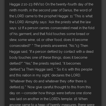
Haggai 2:10-23 (NIV)10 On the twenty-fourth day of the
ninth month, in the second year of Darius, the word of
the LORD came to the prophet Haggai: 11 “This is what
the LORD Almighty says: ‘Ask the priests what the law
says: 12 If a person carries consecrated meat in the fold
of his garment, and that fold touches some bread or
stew, some wine, oil or other food, does it become
consecrated?’ ” The priests answered, “No.”13 Then
Haggai said, “If a person defiled by contact with a dead
body touches one of these things, does it become
defiled?” “Yes,” the priests replied, “it becomes
defiled.”14 Then Haggai said, ” ‘So it is with this people
and this nation in my sight,’ declares the LORD.
‘Whatever they do and whatever they offer there is
defiled.15 ” ‘Now give careful thought to this from this
day on —consider how things were before one stone
was laid on another in the LORD’s temple. 16 When
anyone came to a heap of twenty measures, there were