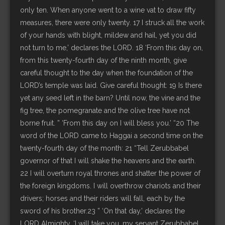
only ten. When anyone went to a wine vat to draw fifty
measures, there were only twenty. 17 I struck all the work
of your hands with blight, mildew and hail, yet you did
not turn to me,’ declares the LORD. 18 ‘From this day on,
from this twenty-fourth day of the ninth month, give
careful thought to the day when the foundation of the
LORD’s temple was laid. Give careful thought: 19 Is there
yet any seed left in the barn? Until now, the vine and the
fig tree, the pomegranate and the olive tree have not
borne fruit. ” ‘From this day on I will bless you.’ “20 The
word of the LORD came to Haggai a second time on the
twenty-fourth day of the month: 21 “Tell Zerubbabel
governor of that I will shake the heavens and the earth.
22 I will overturn royal thrones and shatter the power of
the foreign kingdoms. I will overthrow chariots and their
drivers; horses and their riders will fall, each by the
sword of his brother.23 ” ‘On that day,’ declares the
LORD Almighty, ‘I will take you, my servant Zerubbabel