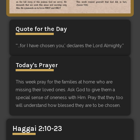
Quote for the Day
“‘…for I have chosen you,’ declares the Lord Almighty.”
Today's Prayer
This week pray for the families at home who are
missing their loved ones. Ask God to give them a
special sense of oneness with Him. Pray that they too
will understand how blessed they are to be chosen.
Haggai 2:10-23