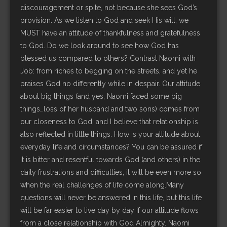
discouragement or spite, not because she sees God’s
provision. As we listen to God and seek His will, we
MUST have an attitude of thankfulness and gratefulness
to God. Do we look around to see how God has
blessed us compared to others? Contrast Naomi with
Job: from riches to begging on the streets, and yet he
praises God no differently while in despair. Our attitude
about big things (and yes, Naomi faced some big
things…loss of her husband and two sons) comes from
our closeness to God, and I believe that relationship is
also reflected in little things. How is your attitude about
everyday life and circumstances? You can be assured if
it is bitter and resentful towards God (and others) in the
daily frustrations and difficulties, it will be even more so
when the real challenges of life come along.Many
questions will never be answered in this life, but this life
will be far easier to live day by day if our attitude flows
from a close relationship with God Almighty. Naomi