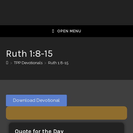
OPEN MENU
Ruth 1:8-15
>
TPP Devotionals
>
Ruth 1:8-15
Download Devotional
Quote for the Day