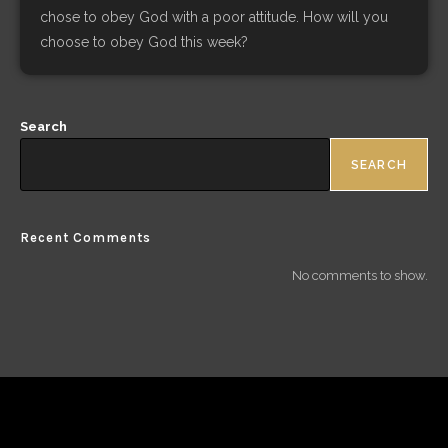
chose to obey God with a poor attitude. How will you
choose to obey God this week?
Search
SEARCH
Recent Comments
No comments to show.