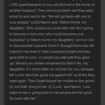
LORD grant that each of you will find rest in the home of
another husband.” Then she kissed them and they wept
aloud 10 and said to her, “We will go back with you to
your people.” 11 But Naomi said, “Return home, my
daughters. Why would you come with me? Am I going
to have any more sons, who could become your
husbands? 12 Return home, my daughters; I am too old
to have another husband. Even if I thought there was still
hope for me-even if I had a husband tonight and then
gave birth to sons- 13 would you wait until they grew
up? Would you remain unmarried for them? No, my
daughters. It is more bitter for me than for you, because
the Lord’s hand has gone out against me!” 14 At this they
wept again. Then Orpah kissed her mother-in-law good-
by, but Ruth clung to her. 15 “Look,” said Naomi, “your
sister-in-law is going back to her people and her gods.
Go back with her.”