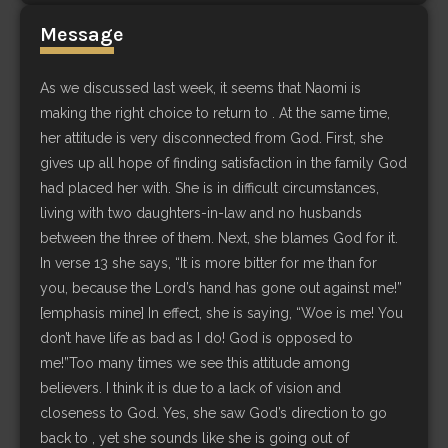
Message
As we discussed last week, it seems that Naomi is
making the right choice to return to . At the same time,
her attitude is very disconnected from God. First, she
gives up all hope of finding satisfaction in the family God
had placed her with. She is in difficult circumstances,
living with two daughters-in-law and no husbands
between the three of them. Next, she blames God for it.
In verse 13 she says, “It is more bitter for me than for
you, because the Lord’s hand has gone out against me!”
[emphasis mine] In effect, she is saying, “Woe is me! You
don’t have life as bad as I do! God is opposed to
me!”Too many times we see this attitude among
believers. I think it is due to a lack of vision and
closeness to God. Yes, she saw God’s direction to go
back to , yet she sounds like she is going out of