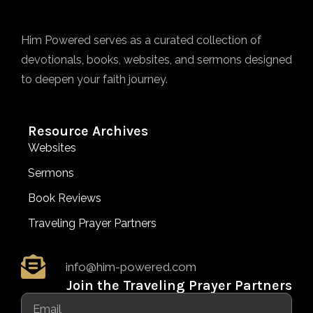
Him Powered serves as a curated collection of
devotionals, books, websites, and sermons designed
to deepen your faith journey.
Resource Archives
Websites
Sermons
Book Reviews
Traveling Prayer Partners
info@him-powered.com
Join the Traveling Prayer Partners