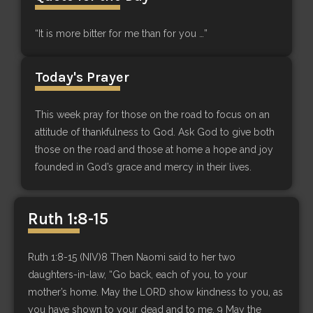
“It is more bitter for me than for you …”
Today's Prayer
This week pray for those on the road to focus on an
attitude of thankfulness to God. Ask God to give both
those on the road and those at home a hope and joy
founded in God’s grace and mercy in their lives.
Ruth 1:8-15
Ruth 1:8-15 (NIV)8 Then Naomi said to her two
daughters-in-law, “Go back, each of you, to your
mother’s home. May the LORD show kindness to you, as
you have shown to your dead and to me. 9 May the