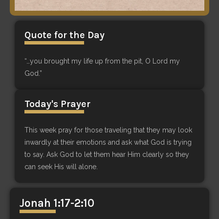
Quote for the Day
“…you brought my life up from the pit, O Lord my
God.”
Today's Prayer
This week pray for those traveling that they may look
inwardly at their emotions and ask what God is trying
to say. Ask God to let them hear Him clearly so they
can seek His will alone.
Jonah 1:17-2:10