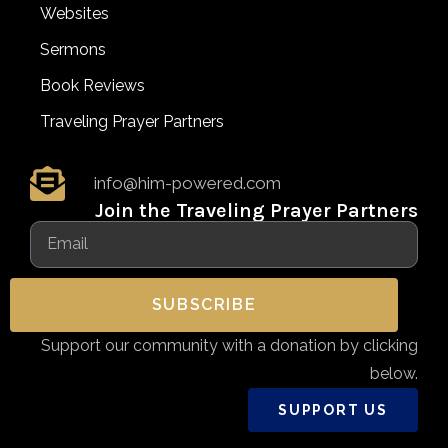
Websites
Sermons
Book Reviews
Traveling Prayer Partners
info@him-powered.com
Join the Traveling Prayer Partners
SUBSCRIBE
Support our community with a donation by clicking
below.
SUPPORT US