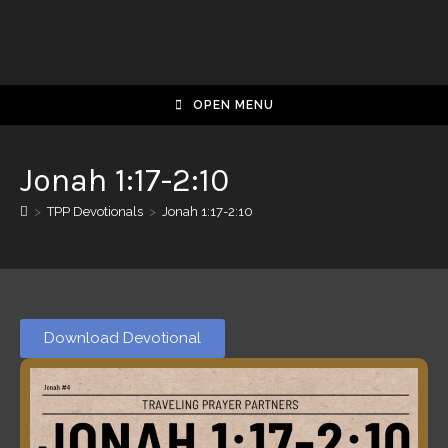
OPEN MENU
Jonah 1:17-2:10
>
TPP Devotionals
>
Jonah 1:17-2:10
Download Devotional