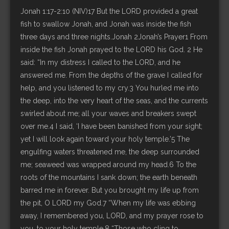
Jonah 1:17-2:10 (NIV)17 But the LORD provided a great
fish to swallow Jonah, and Jonah was inside the fish
three days and three nights.Jonah 2Jonah’s Prayer1 From
inside the fish Jonah prayed to the LORD his God. 2 He
said: “In my distress I called to the LORD, and he
answered me. From the depths of the grave I called for
help, and you listened to my cry.3 You hurled me into
the deep, into the very heart of the seas, and the currents
swirled about me; all your waves and breakers swept
over me.4 I said, ‘I have been banished from your sight;
yet I will look again toward your holy temple.’5 The
engulfing waters threatened me, the deep surrounded
me; seaweed was wrapped around my head.6 To the
roots of the mountains I sank down; the earth beneath
barred me in forever. But you brought my life up from
the pit, O LORD my God.7 “When my life was ebbing
away, I remembered you, LORD, and my prayer rose to
you, to your holy temple.8 “Those who cling to