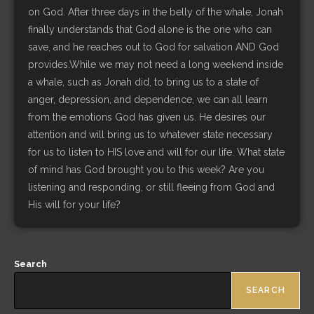
on God. After three days in the belly of the whale, Jonah
finally understands that God alone is the one who can
save, and he reaches out to God for salvation AND God
provides.While we may not need a long weekend inside
a whale, such as Jonah did, to bring us to a state of
anger, depression, and dependence, we can all learn
from the emotions God has given us. He desires our
attention and will bring us to whatever state necessary
for us to listen to HIS love and will for our life. What state
of mind has God brought you to this week? Are you
listening and responding, or still fleeing from God and
His will for your life?
Search
SEARCH