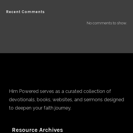
Recent Comments
No comments to show.
Him Powered serves as a curated collection of
devotionals, books, websites, and sermons designed
to deepen your faith journey.
Resource Archives