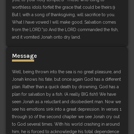
worthless idols forfeit the grace that could be theirs.9
But I, with a song of thanksgiving, will sacrifice to you.
What I have vowed I will make good. Salvation comes
from the LORD.”10 And the LORD commanded the fish,
and it vomited Jonah onto dry land.
Message
Well, being thrown into the sea is no great pleasure, and
Jonah knows his fate, but once again God has a different
plan. Rather than a quick death by drowning, God has a
plan for salvation by a fish. (A really BIG fish!) We have
seen Jonah as a reluctant and disobedient man. Now we
see his emotions sink into a great depression. In verses 1
through 10 of the second chapter we see Jonah cry out
to God several times. With his world crashing in around
him, he is forced to acknowledge his total dependence