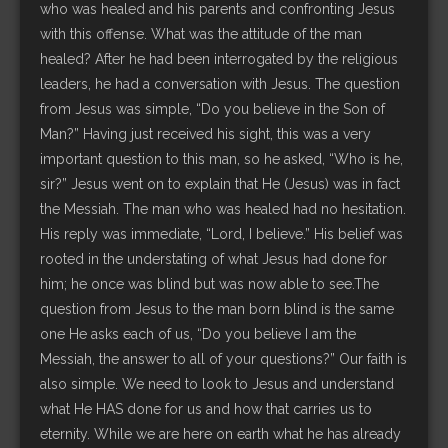
who was healed and his parents and confronting Jesus
with this offense. What was the attitude of the man
healed? After he had been interrogated by the religious
leaders, he had a conversation with Jesus. The question
from Jesus was simple, “Do you believe in the Son of
Man?” Having just received his sight, this was a very
important question to this man, so he asked, “Who is he,
sir?” Jesus went on to explain that He (Jesus) was in fact
the Messiah. The man who was healed had no hesitation.
His reply was immediate, “Lord, I believe.” His belief was
rooted in the understating of what Jesus had done for
him; he once was blind but was now able to see.The
question from Jesus to the man born blind is the same
one He asks each of us, “Do you believe I am the
Messiah, the answer to all of your questions?” Our faith is
also simple. We need to look to Jesus and understand
what He HAS done for us and how that carries us to
eternity. While we are here on earth what he has already