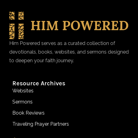
Him Powered serves as a curated collection of
devotionals, books, websites, and sermons designed
to deepen your faith journey.
Resource Archives
Websites
Sermons
Book Reviews
Traveling Prayer Partners