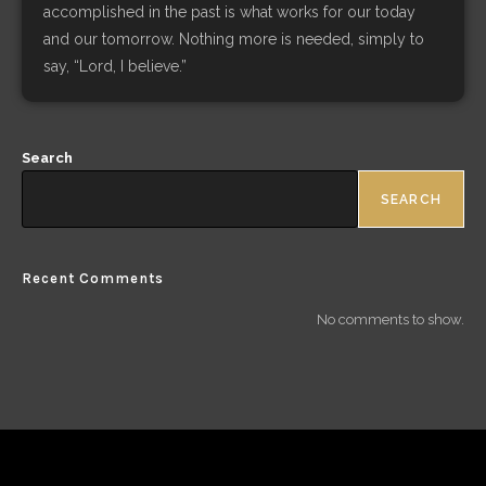
accomplished in the past is what works for our today
and our tomorrow. Nothing more is needed, simply to
say, “Lord, I believe.”
Search
SEARCH
Recent Comments
No comments to show.