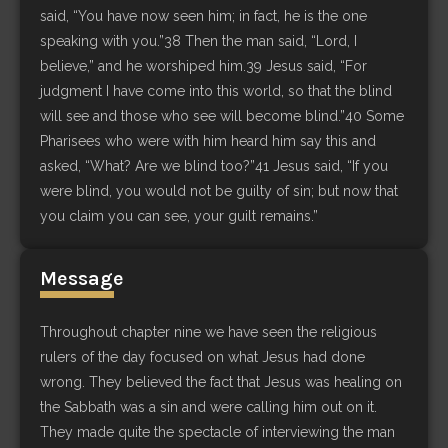
said, “You have now seen him; in fact, he is the one
speaking with you.”38 Then the man said, “Lord, I
believe,” and he worshiped him.39 Jesus said, “For
judgment I have come into this world, so that the blind
will see and those who see will become blind.”40 Some
Pharisees who were with him heard him say this and
asked, “What? Are we blind too?”41 Jesus said, “If you
were blind, you would not be guilty of sin; but now that
you claim you can see, your guilt remains.”
Message
Throughout chapter nine we have seen the religious
rulers of the day focused on what Jesus had done
wrong. They believed the fact that Jesus was healing on
the Sabbath was a sin and were calling him out on it.
They made quite the spectacle of interviewing the man