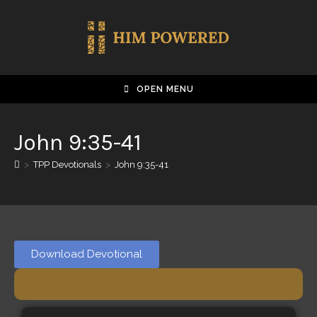
OPEN MENU
John 9:35-41
>
TPP Devotionals
>
John 9:35-41
Download Devotional