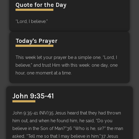
Quote for the Day
“Lord, I believe.”
Today's Prayer
This week let your prayer be a simple one, “Lord, I
believe,” and trust Him with this week: one day, one
hour, one moment at a time.
John 9:35-41
John 9:35-41 (NIV)35 Jesus heard that they had thrown
him out, and when he found him, he said, “Do you
believe in the Son of Man?”36 “Who is he, sir?” the man
asked. “Tell me so that I may believe in him.”37 Jesus