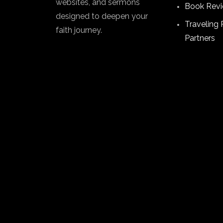
websites, and sermons
Book Rev
designed to deepen your
Traveling 
faith journey.
Partners