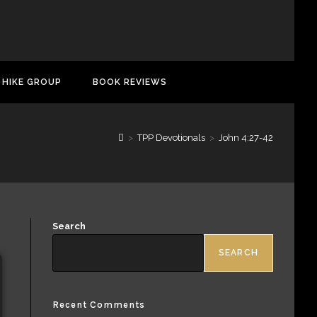
 HIKE GROUP
BOOK REVIEWS
>
TPP Devotionals
>
John 4:27-42
Search
SEARCH
Recent Comments