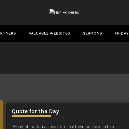
ARTNERS
VALUABLE WEBSITES
SERMONS
FRIDAY
Quote for the Day
“Many of the Samaritans from that town believed in him