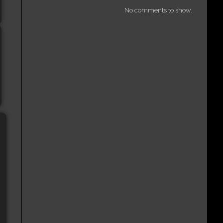
No comments to show.