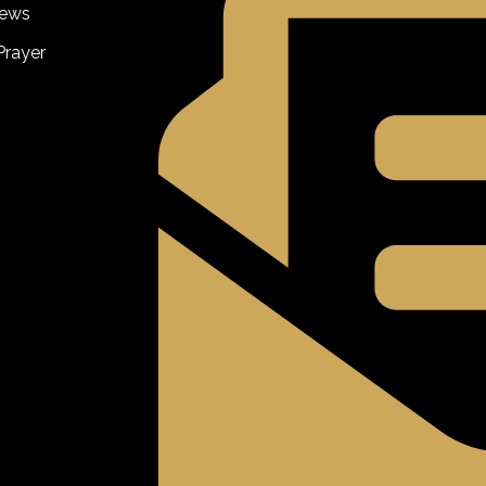
iews
Prayer