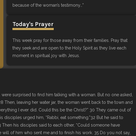
because of the woman’s testimony…”
Today's Prayer
This week pray for those away from their families. Pray that
they seek and are open to the Holy Spirit as they live each
moment in spiritual joy with Jesus.
d were surprised to find him talking with a woman. But no one asked,
8 Then, leaving her water jar, the woman went back to the town and
rything I ever did. Could this be the Christ?” 30 They came out of
 disciples urged him, “Rabbi, eat something.”32 But he said to
33 Then his disciples said to each other, “Could someone have
 will of him who sent me and to finish his work. 35 Do you not say,