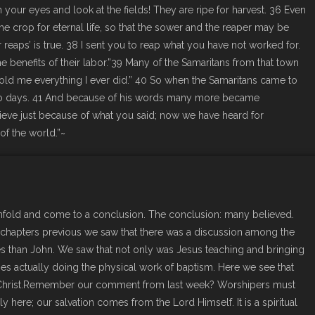
 your eyes and look at the fields! They are ripe for harvest. 36 Even
 crop for eternal life, so that the sower and the reaper may be
reaps’ is true. 38 I sent you to reap what you have not worked for.
 benefits of their labor.”39 Many of the Samaritans from that town
old me everything I ever did.” 40 So when the Samaritans came to
two days. 41 And because of his words many more became
ieve just because of what you said; now we have heard for
of the world.”~
unfold and come to a conclusion. The conclusion: many believed.
of chapters previous we saw that there was a discussion among the
es than John. We saw that not only was Jesus teaching and bringing
es actually doing the physical work of baptism. Here we see that
 Christ.Remember our comment from last week? Worshipers must
y here; our salvation comes from the Lord Himself. It is a spiritual