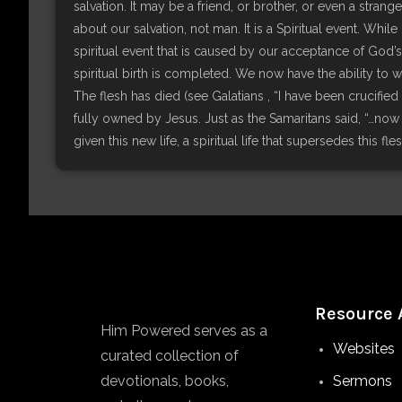
salvation. It may be a friend, or brother, or even a stra
about our salvation, not man. It is a Spiritual event. Whi
spiritual event that is caused by our acceptance of God’s
spiritual birth is completed. We now have the ability to 
The flesh has died (see Galatians , “I have been crucified 
fully owned by Jesus. Just as the Samaritans said, “…no
given this new life, a spiritual life that supersedes this fle
Resource 
Him Powered serves as a
Websites
curated collection of
devotionals, books,
Sermons