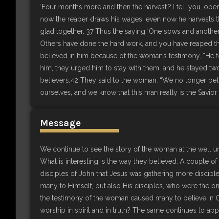
‘Four months more and then the harvest’? I tell you, open
now the reaper draws his wages, even now he harvests the
glad together. 37 Thus the saying ‘One sows and another 
Others have done the hard work, and you have reaped the
believed in him because of the woman’s testimony, “He t
him, they urged him to stay with them, and he stayed 
believers.42 They said to the woman, “We no longer bel
ourselves, and we know that this man really is the Savior 
Message
We continue to see the story of the woman at the well 
What is interesting is the way they believed. A couple 
disciples of John that Jesus was gathering more discipl
many to Himself, but also His disciples, who were the on
the testimony of the woman caused many to believe in
worship in spirit and in truth? The same continues to appl