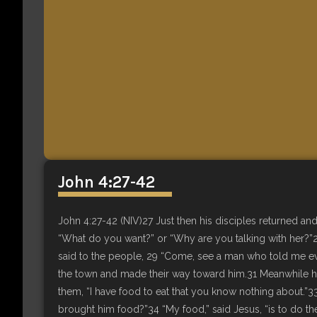
John 4:27-42
John 4:27-42 (NIV)27 Just then his disciples returned an
“What do you want?” or “Why are you talking with her?”2
said to the people, 29 “Come, see a man who told me eve
the town and made their way toward him.31 Meanwhile his
them, “I have food to eat that you know nothing about.”
brought him food?”34 “My food,” said Jesus, “is to do the