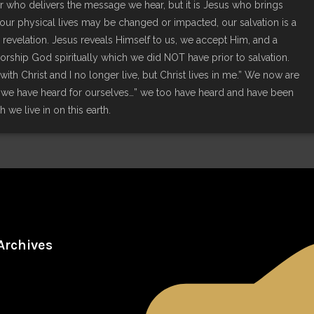
nger who delivers the message we hear, but it is Jesus who brings
le our physical lives may be changed or impacted, our salvation is a
 revelation. Jesus reveals Himself to us, we accept Him, and a
worship God spiritually which we did NOT have prior to salvation.
with Christ and I no longer live, but Christ lives in me.” We now are
w we have heard for ourselves…” we too have heard and have been
sh we live in on this earth.
Archives