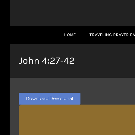
HOME
TRAVELING PRAYER P
John 4:27-42
Download Devotional