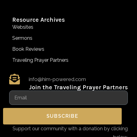
Resource Archives
Websites
Sermons
Book Reviews
Traveling Prayer Partners
info@him-powered.com
Join the Traveling Prayer Partners
SUBSCRIBE
Support our community with a donation by clicking