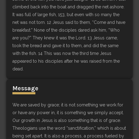
climbed back into the boat and dragged the net ashore.
It was full of large fish, 153, but even with so many the
net was not torn. 12 Jesus said to them, “Come and have
breakfast.” None of the disciples dared ask him, “Who
are you?” They knew it was the Lord. 13 Jesus came,
took the bread and gave it to them, and did the same
with the fish. 14 This was now the third time Jesus
appeared to his disciples after he was raised from the
dead.
Message
We are saved by grace; it is not something we work for
or have any power in, it is something we simply accept.
Our growth in Jesus is also something that is of grace.
Theologians use the word “sanctification,” which is about
being set apart. It is also a process, a process fueled by