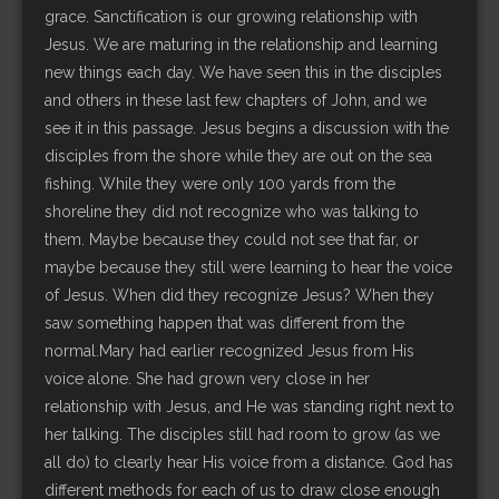
grace. Sanctification is our growing relationship with
Jesus. We are maturing in the relationship and learning
new things each day. We have seen this in the disciples
and others in these last few chapters of John, and we
see it in this passage. Jesus begins a discussion with the
disciples from the shore while they are out on the sea
fishing. While they were only 100 yards from the
shoreline they did not recognize who was talking to
them. Maybe because they could not see that far, or
maybe because they still were learning to hear the voice
of Jesus. When did they recognize Jesus? When they
saw something happen that was different from the
normal.Mary had earlier recognized Jesus from His
voice alone. She had grown very close in her
relationship with Jesus, and He was standing right next to
her talking. The disciples still had room to grow (as we
all do) to clearly hear His voice from a distance. God has
different methods for each of us to draw close enough