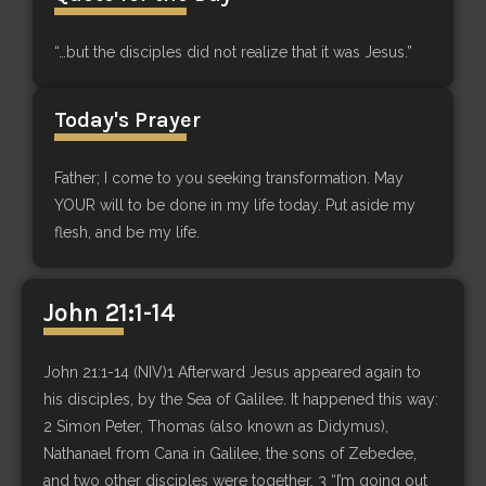
“…but the disciples did not realize that it was Jesus.”
Today's Prayer
Father; I come to you seeking transformation. May
YOUR will to be done in my life today. Put aside my
flesh, and be my life.
John 21:1-14
John 21:1-14 (NIV)1 Afterward Jesus appeared again to
his disciples, by the Sea of Galilee. It happened this way:
2 Simon Peter, Thomas (also known as Didymus),
Nathanael from Cana in Galilee, the sons of Zebedee,
and two other disciples were together. 3 “I’m going out