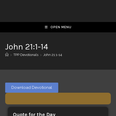
OPEN MENU
John 21:1-14
>
TPP Devotionals
>
John 21:1-14
Download Devotional
Quote for the Day