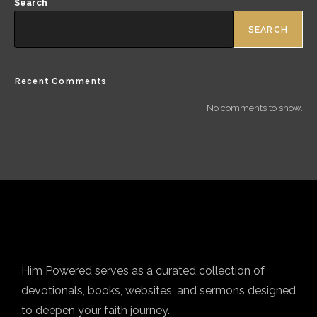
Search
SEARCH
Recent Comments
No comments to show.
Him Powered serves as a curated collection of
devotionals, books, websites, and sermons designed
to deepen your faith journey.