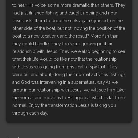
to hear His voice, some more dramatic than others. They
had just finished fishing and caught nothing and now
Jesus asks them to drop the nets again (granted, on the
other side of the boat, but not moving the position of the
boat to a new location), and the result? More fish than
they could handle! They too were growing in their
relationship with Jesus. They were also beginning to see
what their life would be like now that the relationship
with Jesus was going from physical to spiritual. They
were out and about, doing their normal activities (fishing),
and God was intervening in a supernatural way.As we
grow in our relationship with Jesus, we will see Him take
the normal and move us to His agenda, which is far from
normal. Enjoy the transformation Jesus is taking you
through each day.