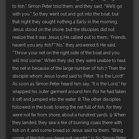
to fish,” Simon Peter told them, and they said, “We’ll go
with you.” So they went out and got into the boat, but
that night they caught nothing.4 Early in the morning,
Jesus stood on the shore, but the disciples did not
realize that it was Jesus.5 He called out to them, “Friends,
haven’t you any fish?”“No,” they answered.6 He said,
“Throw your net on the right side of the boat and you
will find some.” When they did, they were unable to haul
the net in because of the large number of fish.7 Then the
disciple whom Jesus loved said to Peter, “It is the Lord!”
As soon as Simon Peter heard him say, “It is the Lord,” he
wrapped his outer garment around him (for he had taken
it off) and jumped into the water. 8 The other disciples
followed in the boat, towing the net full of fish, for they
were not far from shore, about a hundred yards. 9 When
they landed, they saw a fire of burning coals there with
fish on it, and some bread.10 Jesus said to them, “Bring
some of the fish you have just caught.” 11 So Simon Peter