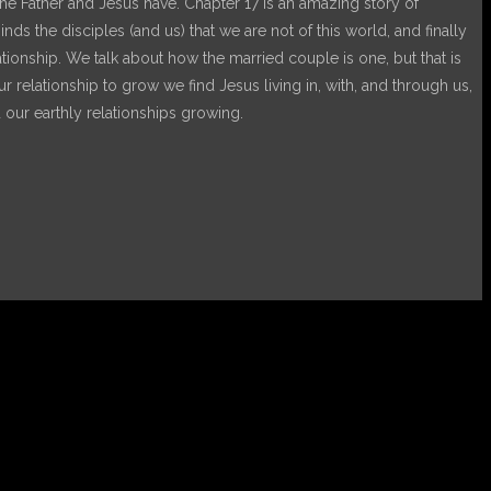
s the Father and Jesus have. Chapter 17 is an amazing story of
nds the disciples (and us) that we are not of this world, and finally
lationship. We talk about how the married couple is one, but that is
elationship to grow we find Jesus living in, with, and through us,
 our earthly relationships growing.