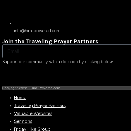
info@him-powered.com
Join the Traveling Prayer Partners
Support our community with a donation by clicking below.
Copyright 2026 - Him-Powered.com
Home
Traveling Prayer Partners
Valuable Websites
Sermons
Friday Hike Group