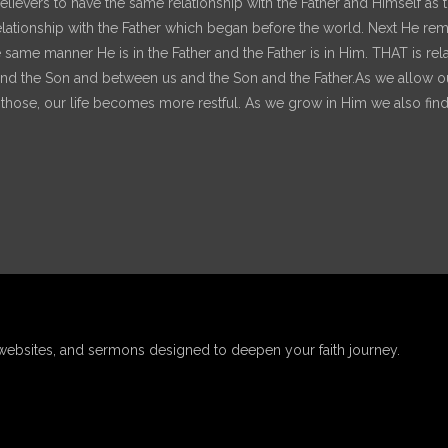
e believers to have the same relationship with the Father and Himself a
 relationship with the Father which began before the world. Next He remi
he same manner He is in the Father and the Father is in Him. THAT is re
 the Son and between us and the Son and the Father.As we allow our r
ld those, our life becomes more restful. As we grow in Him we also find
websites, and sermons designed to deepen your faith journey.