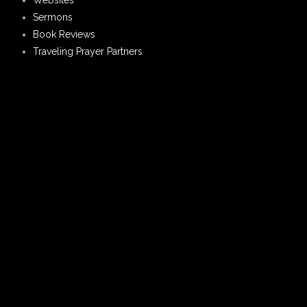
Websites
Sermons
Book Reviews
Traveling Prayer Partners