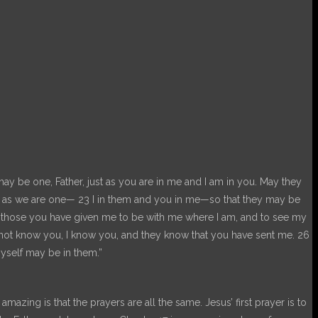
may be one, Father, just as you are in me and I am in you. May they
ne as we are one— 23 I in them and you in me—so that they may be
t those you have given me to be with me where I am, and to see my
 not know you, I know you, and they know that you have sent me. 26
yself may be in them.”
zing is that the prayers are all the same. Jesus’ first prayer is to