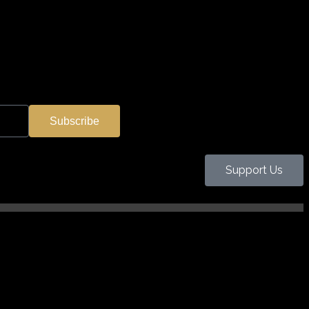
Subscribe
Support Us