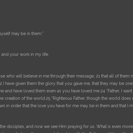
myself may be in them.”
 and your work in my life.
ose who will believe in me through their message, 21 that all of them 
 22 I have given them the glory that you gave me, that they may be o
 me and have loved them even as you have loved me.24 “Father, I wan
e creation of the world.25 “Righteous Father, though the world does
 in order that the love you have for me may be in them and that I m
e disciples, and now we see Him praying for us. What is even more ama