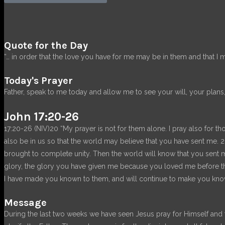
Quote for the Day
“… in order that the love you have for me may be in them and that I 
Today's Prayer
Father, speak to me today and allow me to see your will, your plans,
John 17:20-26
17:20-26 (NIV)20 “My prayer is not for them alone. I pray also for th
also be in us so that the world may believe that you have sent me.
brought to complete unity. Then the world will know that you sent
glory, the glory you have given me because you loved me before th
I have made you known to them, and will continue to make you known
Message
During the last two weeks we have seen Jesus pray for Himself and th