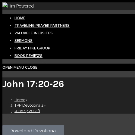
HOME
TRAVELING PRAYER PARTNERS
VALUABLE WEBSITES
SERMONS
FRIDAY HIKE GROUP
BOOK REVIEWS
OPEN MENU
CLOSE
John 17:20-26
Home
>
TPP Devotionals
>
John 17:20-26
Download Devotional