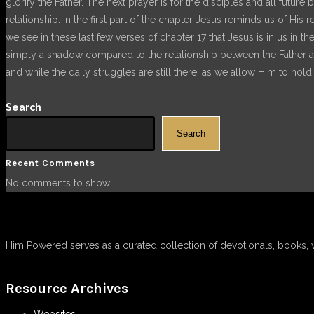
glorify the Father. The next prayer is for the disciples and all futur
relationship. In the first part of the chapter Jesus reminds us of His
we see in these last few verses of chapter 17 that Jesus is in us in t
simply a shadow compared to the relationship between the Father and
and while the daily struggles are still there, as we allow Him to ho
Search
Search
Recent Comments
No comments to show.
Him Powered serves as a curated collection of devotionals, books, 
Resource Archives