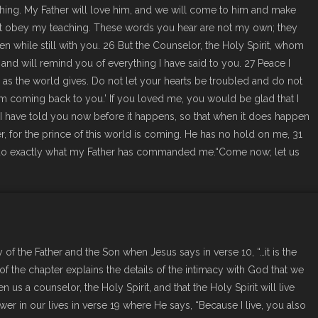
ching. My Father will love him, and we will come to him and make
t obey my teaching. These words you hear are not my own; they
en while still with you. 26 But the Counselor, the Holy Spirit, whom
 and will remind you of everything I have said to you. 27 Peace I
u as the world gives. Do not let your hearts be troubled and do not
am coming back to you.’ If you loved me, you would be glad that I
 29 I have told you now before it happens, so that when it does happen
r, for the prince of this world is coming. He has no hold on me, 31
t I do exactly what my Father has commanded me.“Come now; let us
y of the Father and the Son when Jesus says in verse 10, “…it is the
t of the chapter explains the details of the intimacy with God that we
en us a counselor, the Holy Spirit, and that the Holy Spirit will live
wer in our lives in verse 19 where He says, “Because I live, you also