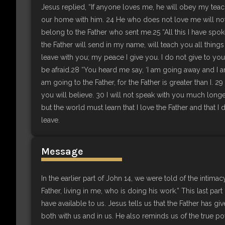
Jesus replied, “If anyone loves me, he will obey my tea
our home with him. 24 He who does not love me will no
belong to the Father who sent me.25 “All this I have spok
the Father will send in my name, will teach you all things
leave with you; my peace I give you. I do not give to yo
be afraid.28 “You heard me say, ‘I am going away and I 
am going to the Father, for the Father is greater than I.
you will believe. 30 I will not speak with you much longe
but the world must learn that I love the Father and tha
leave.
Message
In the earlier part of John 14, we were told of the intimac
Father, living in me, who is doing his work.” This last par
have available to us. Jesus tells us that the Father has giv
both with us and in us. He also reminds us of the true po