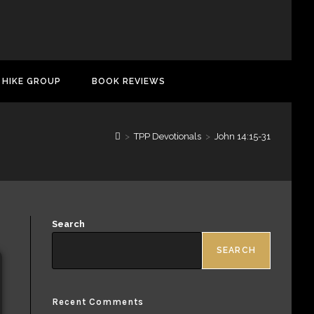
 HIKE GROUP
BOOK REVIEWS
>
TPP Devotionals
>
John 14:15-31
Search
SEARCH
Recent Comments