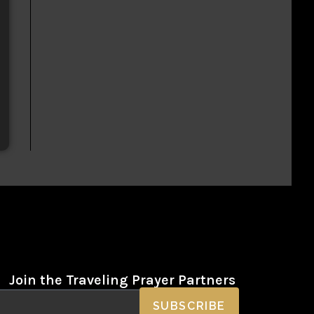
Join the Traveling Prayer Partners
SUBSCRIBE