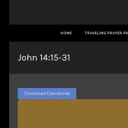
HOME
TRAVELING PRAYER P
John 14:15-31
Download Devotional