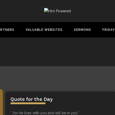
ARTNERS
VALUABLE WEBSITES
SERMONS
FRIDAY
Quote for the Day
“…for he lives with you and will be in you.”