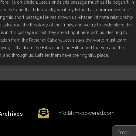
rs before His crucifixion. Jesus ends this passage much as He began it. In
 the Father and that I do exactly what my Father has commanded me.”
uring this short passage He has shown us what an intimate relationship
lk about the theology of the Trinity, and we try to understand the
s in this passage is that they are all right here with us, desiring to
aration from the Father at Calvary, Jesus says the world must learn.
ing is that from the Father; and the Father and the Son and the
ith, and through us. Let’s let them have their rightful place.
info@him-powered.com
Archives