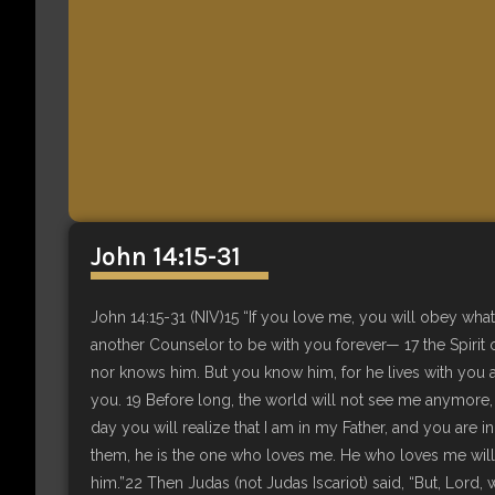
John 14:15-31
John 14:15-31 (NIV)15 “If you love me, you will obey what
another Counselor to be with you forever— 17 the Spirit 
nor knows him. But you know him, for he lives with you an
you. 19 Before long, the world will not see me anymore, b
day you will realize that I am in my Father, and you a
them, he is the one who loves me. He who loves me will 
him.”22 Then Judas (not Judas Iscariot) said, “But, Lord