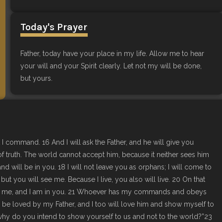
Today's Prayer
Father, today have your place in my life. Allow me to hear
your will and your Spirit clearly. Let not my will be done,
but yours.
 I command. 16 And I will ask the Father, and he will give you
of truth. The world cannot accept him, because it neither sees him
d will be in you. 18 I will not leave you as orphans; I will come to
ut you will see me. Because I live, you also will live. 20 On that
re in me, and I am in you. 21 Whoever has my commands and obeys
be loved by my Father, and I too will love him and show myself to
, why do you intend to show yourself to us and not to the world?”23