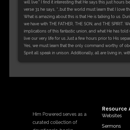
will live.” I find it interesting that He says this just hou
verse 31 he says, “…but the world must learn that I love
What is amazing about this is that He is talking to us. D
we have with THE FATHER, THE SON, and THE SPIRIT. We ta
implications of this fantastic union, and what He has told u
live our very life for us.Just a few hours prior to His sep
Yes, we must learn that the only command worthy of obey
Spirit all speak in unison. Additionally, all are living in, w
Resource 
Him Powered serves as a
Websites
curated collection of
Sermons