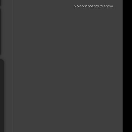
No comments to show.