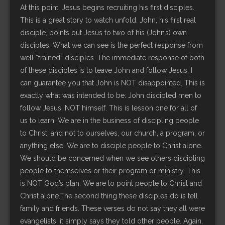
At this point, Jesus begins recruiting his first disciples.
This is a great story to watch unfold. John, his first real
disciple, points out Jesus to two of his (John’s) own
disciples. What we can see is the perfect response from
well “trained” disciples. The immediate response of both
of these disciples is to leave John and follow Jesus. I
can guarantee you that John is NOT disappointed. This is
exactly what was intended to be: John discipled men to
follow Jesus, NOT himself. This is lesson one for all of
us to learn. We are in the business of discipling people
to Christ, and not to ourselves, our church, a program, or
anything else. We are to disciple people to Christ alone.
We should be concerned when we see others discipling
people to themselves or their program or ministry. This
is NOT God’s plan. We are to point people to Christ and
Christ alone.The second thing these disciples do is tell
family and friends. These verses do not say they all were
evangelists, it simply says they told other people. Again,