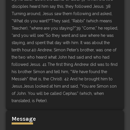
disciples heard him say this, they followed Jesus. 38
Turning around, Jesus saw them following and asked,
“What do you want?”They said, “Rabbi” (which means
Teacher), “where are you staying?”39 “Come,” he replied,
“and you will see.”So they went and saw where he was
staying, and spent that day with him. It was about the
tenth hour.40 Andrew, Simon Peter’s brother, was one of
the two who heard what John had said and who had
followed Jesus. 41 The first thing Andrew did was to find
his brother Simon and tell him, “We have found the
Messiah” (that is, the Christ). 42 And he brought him to
Jesus.Jesus looked at him and said, “You are Simon son
of John. You will be called Cephas” (which, when
translated, is Peter).
Message