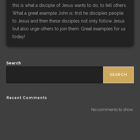
this is what a disciple of Jesus wants to do, to tell others.
What a great example John is; first he disciples people
to Jesus and then these disciples not only follow Jesus
but also urge others to join them. Great examples for us
today!
Search
SEARCH
Recent Comments
No comments to show.