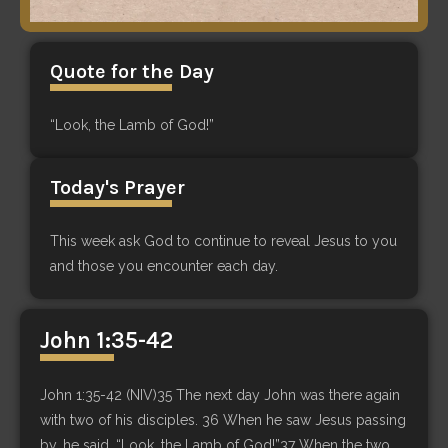
Quote for the Day
“Look, the Lamb of God!”
Today's Prayer
This week ask God to continue to reveal Jesus to you
and those you encounter each day.
John 1:35-42
John 1:35-42 (NIV)35 The next day John was there again
with two of his disciples. 36 When he saw Jesus passing
by, he said, “Look, the Lamb of God!”37 When the two