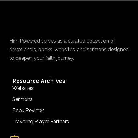
Him Powered serves as a curated collection of
devotionals, books, websites, and sermons designed
to deepen your faith journey.
Resource Archives
Websites
Sermons
Book Reviews
Traveling Prayer Partners