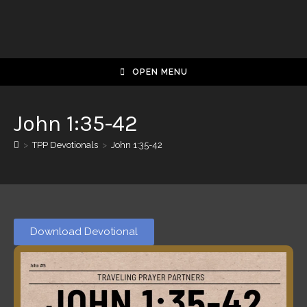
OPEN MENU
John 1:35-42
>
TPP Devotionals
>
John 1:35-42
Download Devotional