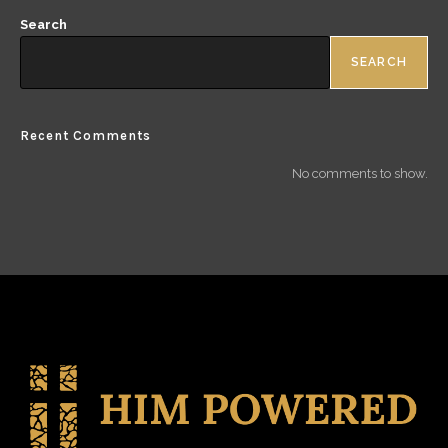
Search
SEARCH
Recent Comments
No comments to show.