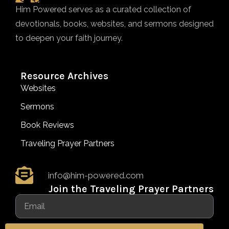
Him Powered serves as a curated collection of
devotionals, books, websites, and sermons designed
to deepen your faith journey.
Resource Archives
Websites
Sermons
Book Reviews
Traveling Prayer Partners
info@him-powered.com
Join the Traveling Prayer Partners