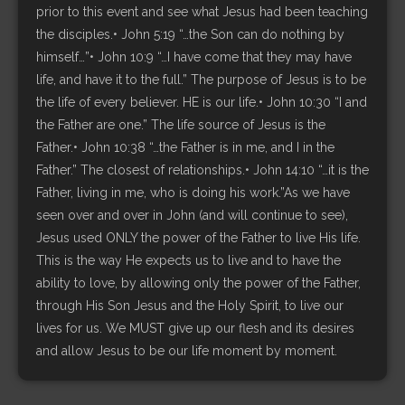
prior to this event and see what Jesus had been teaching
the disciples.• John 5:19 “…the Son can do nothing by
himself…”• John 10:9 “…I have come that they may have
life, and have it to the full.” The purpose of Jesus is to be
the life of every believer. HE is our life.• John 10:30 “I and
the Father are one.” The life source of Jesus is the
Father.• John 10:38 “…the Father is in me, and I in the
Father.” The closest of relationships.• John 14:10 “…it is the
Father, living in me, who is doing his work.”As we have
seen over and over in John (and will continue to see),
Jesus used ONLY the power of the Father to live His life.
This is the way He expects us to live and to have the
ability to love, by allowing only the power of the Father,
through His Son Jesus and the Holy Spirit, to live our
lives for us. We MUST give up our flesh and its desires
and allow Jesus to be our life moment by moment.