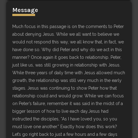
Message
Much focus in this passage is on the comments to Peter
about denying Jesus. While we all want to believe we
would not respond this way, we all know that, in fact, we
have done so. Why did Peter and why do we act in this
manner? Once again it goes back to relationship. Peter,
just like us, was still growing in relationship with Jesus.
While three years of daily time with Jesus allowed much
growth, the relationship was still very much in the early
stages. Jesus was continuing to show Peter how that
relationship could and would grow. While we can focus
on Peter’s failure, remember it was said in the midst of a
bigger lesson of how to live each day.Jesus had
instructed the disciples, “As I have loved you, so you
must love one another.” Exactly how does this work?
Let’s go right back to just a few hours and a few days