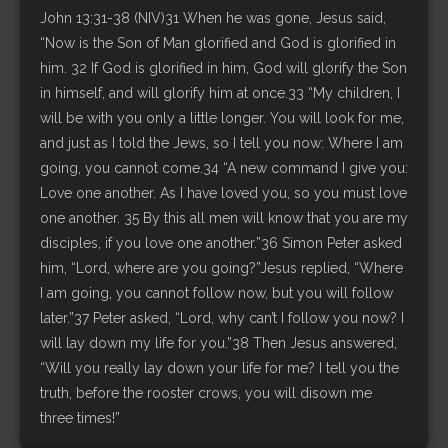
John 13:31-38 (NIV)31 When he was gone, Jesus said,
“Now is the Son of Man glorified and God is glorified in
him. 32 If God is glorified in him, God will glorify the Son
in himself, and will glorify him at once.33 “My children, I
will be with you only a little longer. You will look for me,
and just as I told the Jews, so I tell you now: Where I am
going, you cannot come.34 “A new command I give you:
Love one another. As I have loved you, so you must love
one another. 35 By this all men will know that you are my
disciples, if you love one another.”36 Simon Peter asked
him, “Lord, where are you going?”Jesus replied, “Where
I am going, you cannot follow now, but you will follow
later.”37 Peter asked, “Lord, why can’t I follow you now? I
will lay down my life for you.”38 Then Jesus answered,
“Will you really lay down your life for me? I tell you the
truth, before the rooster crows, you will disown me
three times!”