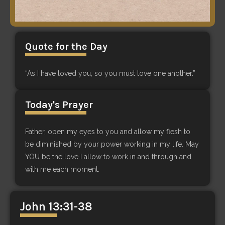
Quote for the Day
“As I have loved you, so you must love one another.”
Today's Prayer
Father, open my eyes to you and allow my flesh to
be diminished by your power working in my life. May
YOU be the love I allow to work in and through and
with me each moment.
John 13:31-38