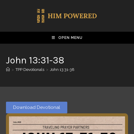
OPEN MENU
John 13:31-38
>
TPP Devotionals
>
John 13:31-38
Download Devotional