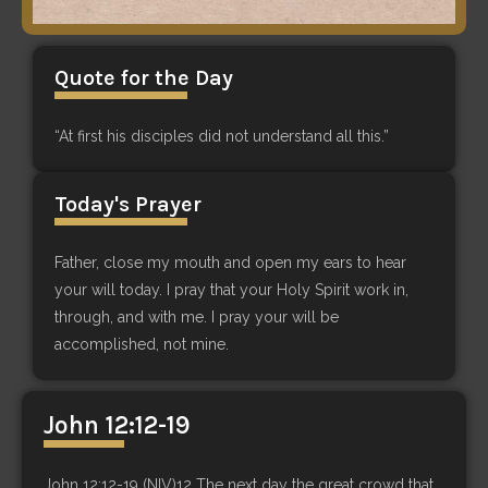
Quote for the Day
“At first his disciples did not understand all this.”
Today's Prayer
Father, close my mouth and open my ears to hear
your will today. I pray that your Holy Spirit work in,
through, and with me. I pray your will be
accomplished, not mine.
John 12:12-19
John 12:12-19 (NIV)12 The next day the great crowd that