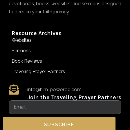
devotionals, books, websites, and sermons designed
to deepen your faith journey.
Resource Archives
Websites
Sermons
Book Reviews
Traveling Prayer Partners
info@him-powered.com
Join the Traveling Prayer Partners
SUBSCRIBE