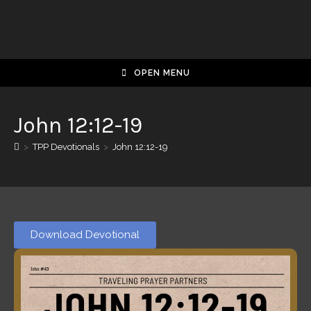
OPEN MENU
John 12:12-19
>
TPP Devotionals
>
John 12:12-19
Download Devotional