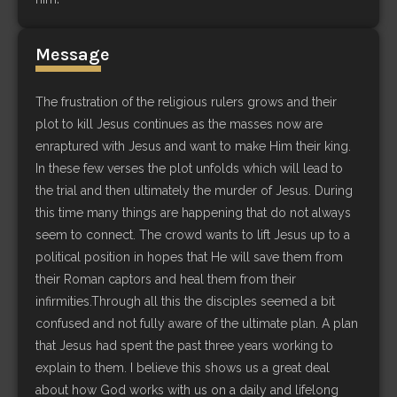
Message
The frustration of the religious rulers grows and their
plot to kill Jesus continues as the masses now are
enraptured with Jesus and want to make Him their king.
In these few verses the plot unfolds which will lead to
the trial and then ultimately the murder of Jesus. During
this time many things are happening that do not always
seem to connect. The crowd wants to lift Jesus up to a
political position in hopes that He will save them from
their Roman captors and heal them from their
infirmities.Through all this the disciples seemed a bit
confused and not fully aware of the ultimate plan. A plan
that Jesus had spent the past three years working to
explain to them. I believe this shows us a great deal
about how God works with us on a daily and lifelong