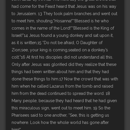
had come for the Feast heard that Jesus was on his way
to Jerusalem. 13 They took palm branches and went out
to meet him, shouting,“Hosanna!”“Blessed is he who
comes in the name of the Lord!”“Blessed is the King of
Israel!”14 Jesus found a young donkey and sat upon it,
as it is written,15 “Do not be afraid, O Daughter of
Zion;see, your king is coming,seated on a donkey’s
colt.”16 At first his disciples did not understand all this.
Only after Jesus was glorified did they realize that these
things had been written about him and that they had
done these things to him.17 Now the crowd that was with
him when he called Lazarus from the tomb and raised
him from the dead continued to spread the word. 18
Many people, because they had heard that he had given
this miraculous sign, went out to meet him. 19 So the
Pharisees said to one another, “See, this is getting us
nowhere. Look how the whole world has gone after
him!”