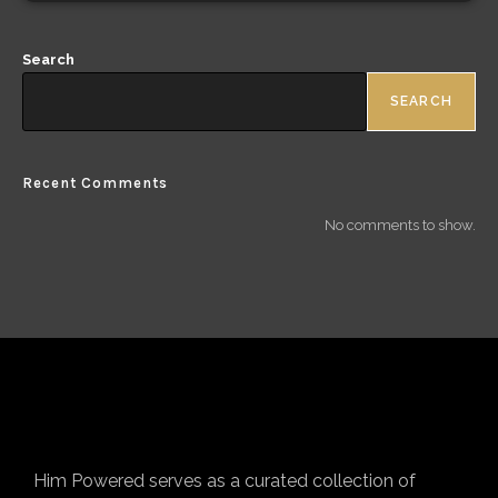
Search
SEARCH
Recent Comments
No comments to show.
Him Powered serves as a curated collection of