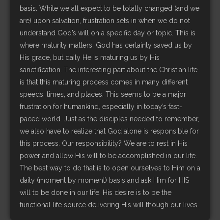
basis. While we all expect to be totally changed (and we
are) upon salvation, frustration sets in when we do not
understand God’s will on a specific day or topic. This is
where maturity matters. God has certainly saved us by
His grace, but daily He is maturing us by His
sanctification. The interesting part about the Christian life
is that this maturing process comes in many different
speeds, times, and places. This seems to be a major
frustration for humankind, especially in today’s fast-
paced world. Just as the disciples needed to remember,
we also have to realize that God alone is responsible for
this process. Our responsibility? We are to rest in His
power and allow His will to be accomplished in our life.
The best way to do that is to open ourselves to Him on a
daily (moment by moment) basis and ask Him for HIS
will to be done in our life. His desire is to be the
functional life source delivering His will though our lives.