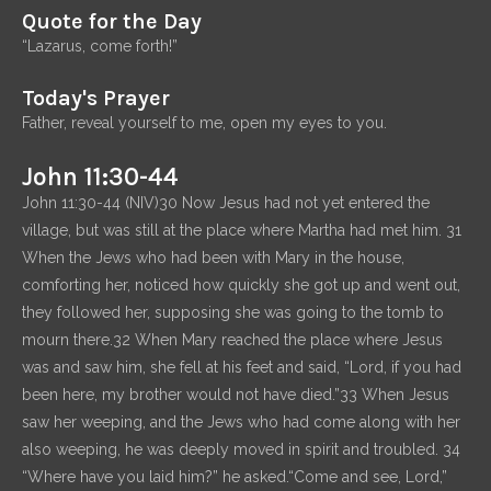
Quote for the Day
“Lazarus, come forth!”
Today's Prayer
Father, reveal yourself to me, open my eyes to you.
John 11:30-44
John 11:30-44 (NIV)30 Now Jesus had not yet entered the
village, but was still at the place where Martha had met him. 31
When the Jews who had been with Mary in the house,
comforting her, noticed how quickly she got up and went out,
they followed her, supposing she was going to the tomb to
mourn there.32 When Mary reached the place where Jesus
was and saw him, she fell at his feet and said, “Lord, if you had
been here, my brother would not have died.”33 When Jesus
saw her weeping, and the Jews who had come along with her
also weeping, he was deeply moved in spirit and troubled. 34
“Where have you laid him?” he asked.“Come and see, Lord,”