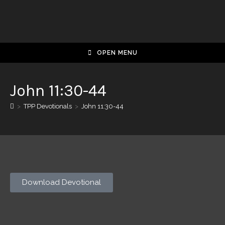
OPEN MENU
John 11:30-44
>
TPP Devotionals
>
John 11:30-44
Download Devotional