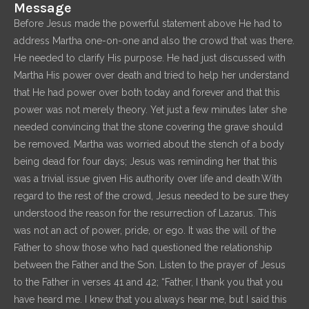
Message
Before Jesus made the powerful statement above He had to
address Martha one-on-one and also the crowd that was there.
He needed to clarify His purpose. He had just discussed with
Martha His power over death and tried to help her understand
that He had power over both today and forever and that this
power was not merely theory. Yet just a few minutes later she
needed convincing that the stone covering the grave should
be removed. Martha was worried about the stench of a body
being dead for four days; Jesus was reminding her that this
was a trivial issue given His authority over life and death.With
regard to the rest of the crowd, Jesus needed to be sure they
understood the reason for the resurrection of Lazarus. This
was not an act of power, pride, or ego. It was the will of the
Father to show those who had questioned the relationship
between the Father and the Son. Listen to the prayer of Jesus
to the Father in verses 41 and 42; “Father, I thank you that you
have heard me. I knew that you always hear me, but I said this