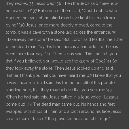
they replied.35 Jesus wept.36 Then the Jews said, “See how
he loved him!”37 But some of them said, “Could not he who
opened the eyes of the blind man have kept this man from
dying?”38 Jesus, once more deeply moved, came to the
tomb. It was a cave with a stone laid across the entrance. 39
“Take away the stone,” he said.“But, Lord,” said Martha, the sister
of the dead man, “by this time there is a bad odor, for he has
been there four days.”40 Then Jesus said, “Did I not tell you
that if you believed, you would see the glory of God?”41 So
they took away the stone. Then Jesus looked up and said,
“Father, I thank you that you have heard me. 42 I knew that you
always hear me, but I said this for the benefit of the people
standing here, that they may believe that you sent me.”43
When he had said this, Jesus called in a loud voice, “Lazarus,
come out!” 44 The dead man came out, his hands and feet
wrapped with strips of linen, and a cloth around his face.Jesus
said to them, “Take off the grave clothes and let him go.”