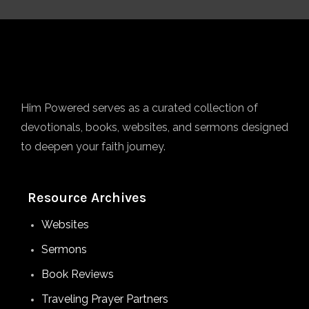
Him Powered serves as a curated collection of
devotionals, books, websites, and sermons designed
to deepen your faith journey.
Resource Archives
Websites
Sermons
Book Reviews
Traveling Prayer Partners