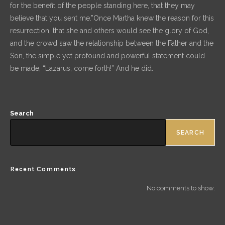
for the benefit of the people standing here, that they may
believe that you sent me.”Once Martha knew the reason for this
resurrection, that she and others would see the glory of God,
and the crowd saw the relationship between the Father and the
Son, the simple yet profound and powerful statement could
be made, “Lazarus, come forth!” And he did.
Search
SEARCH
Recent Comments
No comments to show.