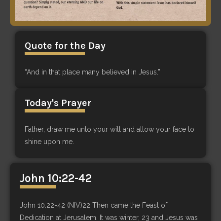
Quote for the Day
“And in that place many believed in Jesus.”
Today's Prayer
Father, draw me unto your will and allow your face to
shine upon me.
John 10:22-42
John 10:22-42 (NIV)22 Then came the Feast of
Dedication at Jerusalem. It was winter, 23 and Jesus was