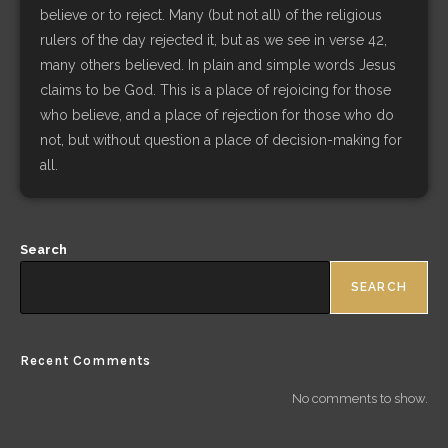
believe or to reject. Many (but not all) of the religious
rulers of the day rejected it, but as we see in verse 42,
many others believed. In plain and simple words Jesus
claims to be God. This is a place of rejoicing for those
who believe, and a place of rejection for those who do
not, but without question a place of decision-making for
all.
Search
SEARCH
Recent Comments
No comments to show.