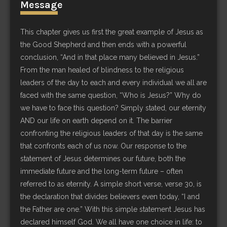
Message
This chapter gives us first the great example of Jesus as
the Good Shepherd and then ends with a powerful
conclusion, “And in that place many believed in Jesus.”
From the man healed of blindness to the religious
leaders of the day to each and every individual we all are
faced with the same question, “Who is Jesus?” Why do
we have to face this question? Simply stated, our eternity
AND our life on earth depend on it. The barrier
confronting the religious leaders of that day is the same
that confronts each of us now. Our response to the
statement of Jesus determines our future, both the
immediate future and the long-term future – often
referred to as eternity. A simple short verse, verse 30, is
the declaration that divides believers even today, “I and
the Father are one.” With this simple statement Jesus has
declared himself God. We all have one choice in life: to