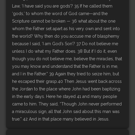
Law, ‘I have said you are gods’? 35 If he called them
‘gods,’ to whom the word of God came—and the
Scripture cannot be broken — 36 what about the one
whom the Father set apart as his very own and sent into
the world? Why then do you accuse me of blasphemy
because I said, ‘I am God’s Son’? 37 Do not believe me
unless I do what my Father does. 38 But if I do it, even
though you do not believe me, believe the miracles, that
you may know and understand that the Father is in me,
and I in the Father.” 39 Again they tried to seize him, but
he escaped their grasp.40 Then Jesus went back across
the Jordan to the place where John had been baptizing
in the early days. Here he stayed 41 and many people
came to him. They said, “Though John never performed
a miraculous sign, all that John said about this man was
true.” 42 And in that place many believed in Jesus.