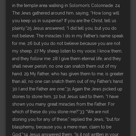
in the temple area walking in Solomon’s Colonnade. 24
The Jews gathered around him, saying, “How long will
you keep us in suspense? If you are the Christ, tell us
plainly.”25 Jesus answered, “I did tell you, but you do
not believe. The miracles I do in my Father’s name speak
for me, 26 but you do not believe because you are not
my sheep. 27 My sheep listen to my voice; I know them,
and they follow me. 28 I give them eternal life, and they
shall never perish; no one can snatch them out of my
hand. 29 My Father, who has given them to me, is greater
than all; no one can snatch them out of my Father’s hand.
30 I and the Father are one.”31 Again the Jews picked up
stones to stone him, 32 but Jesus said to them, “I have
shown you many great miracles from the Father. For
which of these do you stone me?”33 “We are not
stoning you for any of these,” replied the Jews, “but for
blasphemy, because you, a mere man, claim to be
God.”34 Jesus answered them, “Is it not written in your