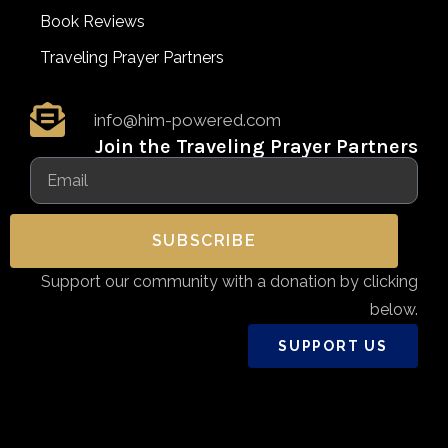
Book Reviews
Traveling Prayer Partners
info@him-powered.com
Join the Traveling Prayer Partners
SUBSCRIBE
Support our community with a donation by clicking
below.
SUPPORT US