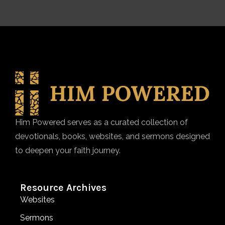
Him Powered serves as a curated collection of
devotionals, books, websites, and sermons designed
to deepen your faith journey.
Resource Archives
Websites
Sermons