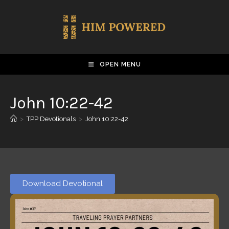
OPEN MENU
John 10:22-42
>
TPP Devotionals
>
John 10:22-42
Download Devotional