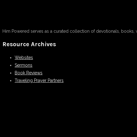
Him Powered serves as a curated collection of devotionals, books, 
Resource Archives
Websites
Sermons
Book Reviews
Traveling Prayer Partners