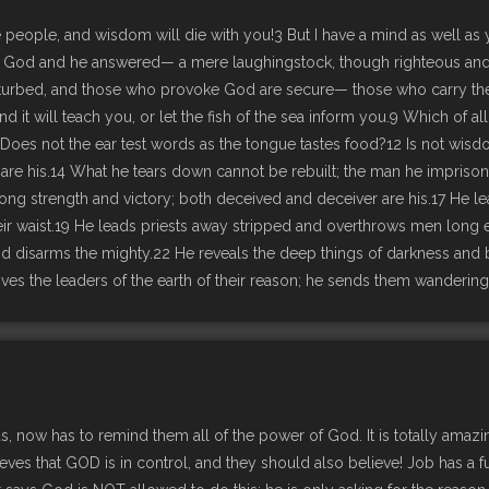
people, and wisdom will die with you!3 But I have a mind as well as 
n God and he answered— a mere laughingstock, though righteous and 
turbed, and those who provoke God are secure— those who carry their 
, and it will teach you, or let the fish of the sea inform you.9 Which o
d.11 Does not the ear test words as the tongue tastes food?12 Is not 
his.14 What he tears down cannot be rebuilt; the man he imprisons c
elong strength and victory; both deceived and deceiver are his.17 He
heir waist.19 He leads priests away stripped and overthrows men long e
 disarms the mighty.22 He reveals the deep things of darkness and b
es the leaders of the earth of their reason; he sends them wandering 
nds, now has to remind them all of the power of God. It is totally ama
believes that GOD is in control, and they should also believe! Job has a