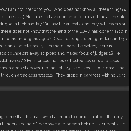
you; I am not inferior to you. Who does not know all these things?4
blameless!5 Men at ease have contempt for misfortune as the fate
god in their hands.7 “But ask the animals, and they will teach you,
f all these does not know that the hand of the LORD has done this?10 In
wisdom found among the aged? Does not long life bring understanding?
annot be released.15 If he holds back the waters, there is
 leads counselors away stripped and makes fools of judges.18 He
stablished.20 He silences the lips of trusted advisers and takes
rings deep shadows into the light.23 He makes nations great, and
through a trackless waste.25 They grope in darkness with no light;
zing to me that this man, who has more to complain about than any
 full understanding of the power and person behind his current state