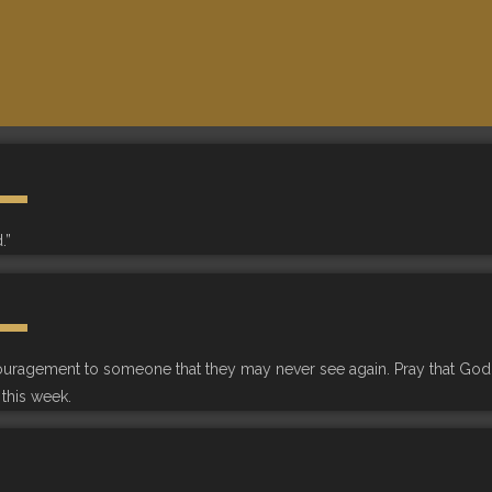
.”
couragement to someone that they may never see again. Pray that God
this week.