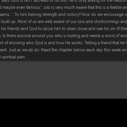
r says God is NOT allowed to do this; he is only asking for the reason
nd maybe even famous.” Job is very much aware that this is a feeble a
laims, “…To him belong strength and victory!”How do we encourage oth
e built up. Most of us are well aware of our sins and shortcomings 
s friends and God to allow him to draw close and see his sin (if ther
s. Is there anyone around you who is hurting and needs a word of e
ort of knowing who God is and how He works. Telling a friend that he
nt. Just as we all do. Read the chapter below each day this week
spiritual pain.