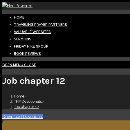
Skip
to
HOME
content
TRAVELING PRAYER PARTNERS
VALUABLE WEBSITES
SERMONS
FRIDAY HIKE GROUP
BOOK REVIEWS
OPEN MENU
CLOSE
Job chapter 12
Home
>
TPP Devotionals
>
Job chapter 12
Download Devotional