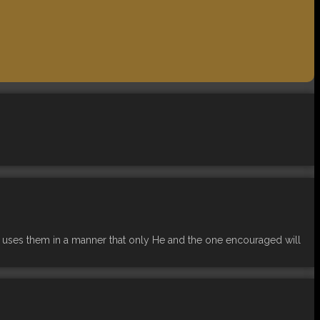
 uses them in a manner that only He and the one encouraged will