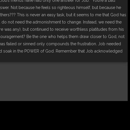
.Job’s friends have had only one answer for Job: “You’re a bad
nswer. Not because he feels so righteous himself, but because he
ers??? This is never an easy task, but it seems to me that God has
and do not need the admonishment to change. Instead, we need the
e was any), but continued to receive worthless platitudes from his
ncouragement? Be the one who helps them draw closer to God, not
 has failed or sinned only compounds the frustration. Job needed
 and soak in the POWER of God. Remember that Job acknowledged