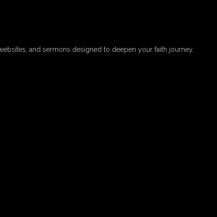
websites, and sermons designed to deepen your faith journey.