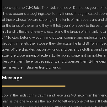
Job chapter 12 (NIV)Job1 Then Job replied:2 “Doubtless you are the 
“I have become a laughingstock to my friends, though I called upo
of those whose feet are slipping.6 The tents of marauders are undis
or the birds of the air, and they will tell you;8 or speak to the earth
his hand is the life of every creature and the breath of all mankin
13 “To God belong wisdom and power; counsel and understanding are 
drought; if he lets them loose, they devastate the land.16 To him b
takes off the shackles put on by kings and ties a loincloth around t
away the discernment of elders.21 He pours contempt on nobles and
destroys them; he enlarges nations, and disperses them.24 He depriv
he makes them stagger like drunkards.
Message
Job, in the midst of his trauma and receiving NO help from his frie
man, is the one who has the “ability” to tell everyone that he still 