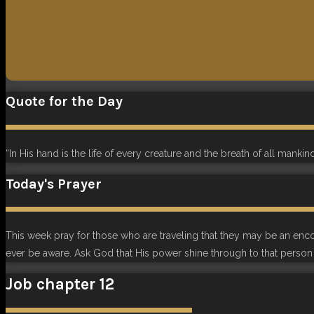
Quote for the Day
“In His hand is the life of every creature and the breath of all mankind
Today's Prayer
This week pray for those who are traveling that they may be an en
ever be aware. Ask God that His power shine through to that person 
Job chapter 12