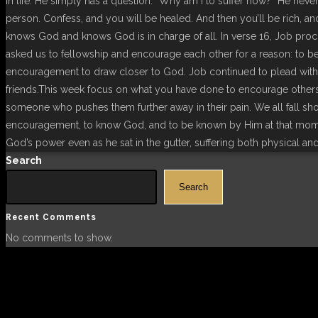
in life. He simply has a question: “Why am I to suffer now?” He neve
person. Confess, and you will be healed. And then you’ll be rich, a
knows God and knows God is in charge of all. In verse 16, Job proc
asked us to fellowship and encourage each other for a reason: to b
encouragement to draw closer to God. Job continued to plead with hi
friends.This week focus on what you have done to encourage other
someone who pushes them further away in their pain. We all fall sh
encouragement, to know God, and to be known by Him at that mome
God’s power even as he sat in the gutter, suffering both physical and 
Search
Search
Recent Comments
No comments to show.