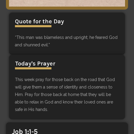
Quote for the Day
“This man was blameless and upright; he feared God
and shunned evil.”
Today's Prayer
This week pray for those back on the road that God
will give them a sense of identity and closeness to
Him. Pray for those back at home that they will be
able to relax in God and know their loved ones are
safe in His hands.
Job 1:1-5