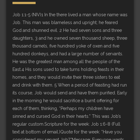
Job 1:1-5 (NIV)1 In the there lived a man whose name was
Job. This man was blameless and upright; he feared
God and shunned evil. 2 He had seven sons and three
daughters, 3 and he owned seven thousand sheep, three
thousand camels, five hundred yoke of oxen and five
hundred donkeys, and had a large number of servants.
He was the greatest man among all the people of the
East.4 His sons used to take turns holding feasts in their
homes, and they would invite their three sisters to eat
and drink with them. 5 When a period of feasting had run
its course, Job would send and have them purified. Early
in the morning he would sacrifice a burnt offering for
each of them, thinking, “Perhaps my children have
sinned and cursed God in their hearts.” This was Job’s
regular custom.Scripture for the week: Job 1:6-8 (Full
text at bottom of email.)Quote for the week: “Have you
considered my servant Job?”Message: Everyone wants