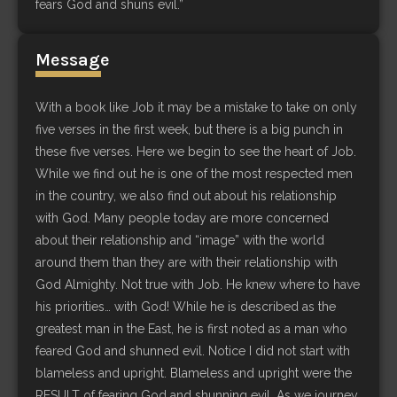
fears God and shuns evil.”
Message
With a book like Job it may be a mistake to take on only
five verses in the first week, but there is a big punch in
these five verses. Here we begin to see the heart of Job.
While we find out he is one of the most respected men
in the country, we also find out about his relationship
with God. Many people today are more concerned
about their relationship and “image” with the world
around them than they are with their relationship with
God Almighty. Not true with Job. He knew where to have
his priorities… with God! While he is described as the
greatest man in the East, he is first noted as a man who
feared God and shunned evil. Notice I did not start with
blameless and upright. Blameless and upright were the
RESULT of fearing God and shunning evil. As we journey