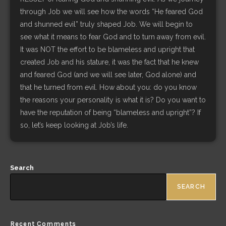
through Job we will see how the words “He feared God
and shunned evil” truly shaped Job. We will begin to
see what it means to fear God and to turn away from evil.
It was NOT the effort to be blameless and upright that
created Job and his stature, it was the fact that he knew
and feared God (and we will see later, God alone) and
that he turned from evil. How about you: do you know
the reasons your personality is what it is? Do you want to
have the reputation of being “blameless and upright”? If
so, let’s keep looking at Job’s life.
Search
SEARCH
Recent Comments