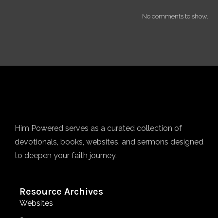
No comments to show.
Him Powered serves as a curated collection of
devotionals, books, websites, and sermons designed
to deepen your faith journey.
Resource Archives
Websites