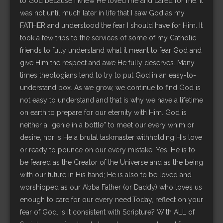
to God because I knew He loved me and cared for me. It
was not until much later in life that I saw God as my
FATHER and understood the fear I should have for Him. It
took a few trips to the services of some of my Catholic
friends to fully understand what it meant to fear God and
give Him the respect and awe He fully deserves. Many
times theologians tend to try to put God in an easy-to-
understand box. As we grow, we continue to find God is
not easy to understand and that is why we have a lifetime
on earth to prepare for our eternity with Him. God is
neither a “genie in a bottle” to meet our every whim or
desire, nor is He a brutal taskmaster withholding His love
or ready to pounce on our every mistake. Yes, He is to
be feared as the Creator of the Universe and as the being
with our future in His hand; He is also to be loved and
worshipped as our Abba Father (or Daddy) who loves us
enough to care for our every need.Today, reflect on your
fear of God. Is it consistent with Scripture? With ALL of