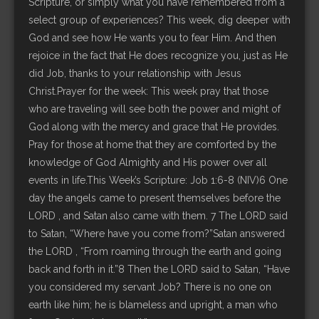
Scripture, or simply what you have remembered from a
select group of experiences? This week, dig deeper with
God and see how He wants you to fear Him. And then
rejoice in the fact that He does recognize you, just as He
did Job, thanks to your relationship with Jesus
Christ.Prayer for the week: This week pray that those
who are traveling will see both the power and might of
God along with the mercy and grace that He provides.
Pray for those at home that they are comforted by the
knowledge of God Almighty and His power over all
events in life.This Week’s Scripture: Job 1:6-8 (NIV)6 One
day the angels came to present themselves before the
LORD , and Satan also came with them. 7 The LORD said
to Satan, “Where have you come from?”Satan answered
the LORD , “From roaming through the earth and going
back and forth in it.”8 Then the LORD said to Satan, “Have
you considered my servant Job? There is no one on
earth like him; he is blameless and upright, a man who