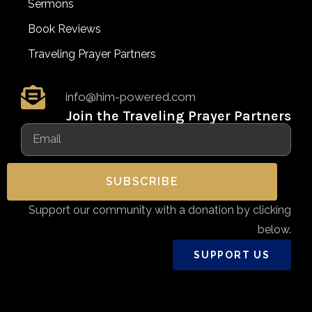
Sermons
Book Reviews
Traveling Prayer Partners
info@him-powered.com
Join the Traveling Prayer Partners
SUBSCRIBE
Support our community with a donation by clicking
below.
SUPPORT US