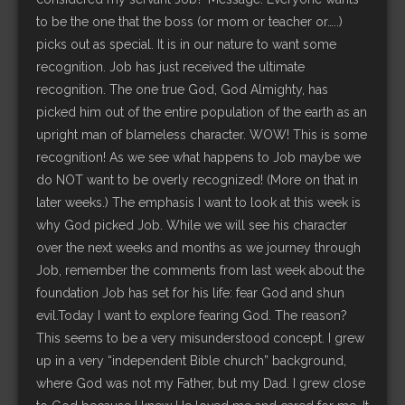
to be the one that the boss (or mom or teacher or…..)
picks out as special. It is in our nature to want some
recognition. Job has just received the ultimate
recognition. The one true God, God Almighty, has
picked him out of the entire population of the earth as an
upright man of blameless character. WOW! This is some
recognition! As we see what happens to Job maybe we
do NOT want to be overly recognized! (More on that in
later weeks.) The emphasis I want to look at this week is
why God picked Job. While we will see his character
over the next weeks and months as we journey through
Job, remember the comments from last week about the
foundation Job has set for his life: fear God and shun
evil.Today I want to explore fearing God. The reason?
This seems to be a very misunderstood concept. I grew
up in a very “independent Bible church” background,
where God was not my Father, but my Dad. I grew close