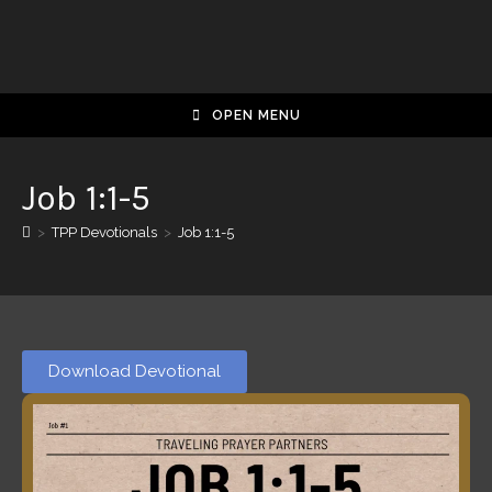
OPEN MENU
Job 1:1-5
>
TPP Devotionals
>
Job 1:1-5
Download Devotional