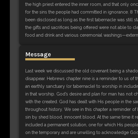
the high priest entered the inner room, and that only on
for the sins the people had committed in ignorance. 8 Th
been disclosed as long as the first tabernacle was still sta
the gifts and sacrifices being offered were not able to c
food and drink and various ceremonial washings—external
Message
Last week we discussed the old covenant being a shad
disappear. Hebrews chapter nine is a reminder to us of t
an earthly sanctuary (or tabernacle) to worship in includ
in that worship. God’s desire and plan for man has not ch
with the created. God has dealt with His people in the s
throughout history. We see in this chapter a reminder of
sin by shed blood, innocent blood. At the same time it 
included a permanent solution, one for which His people 
on the temporary and are unwilling to acknowledge God’s