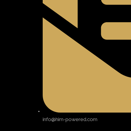
info@him-powered.com