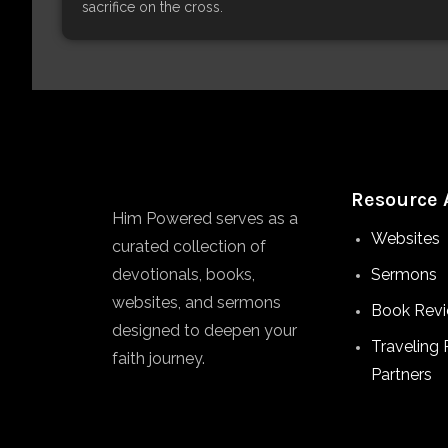
sacrifice on the cross.
Resource 
Him Powered serves as a
Websites
curated collection of
devotionals, books,
Sermons
websites, and sermons
Book Rev
designed to deepen your
Traveling 
faith journey.
Partners