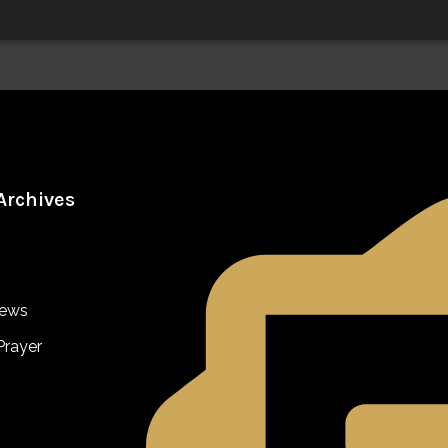
Archives
iews
Prayer