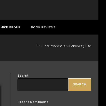
 HIKE GROUP
BOOK REVIEWS
>
TPP Devotionals
>
Hebrews 9:1-10
Search
SEARCH
Recent Comments