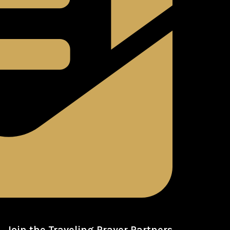
Join the Traveling Prayer Partners