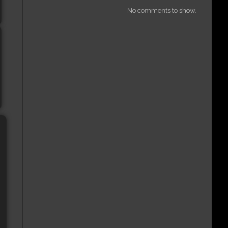
No comments to show.