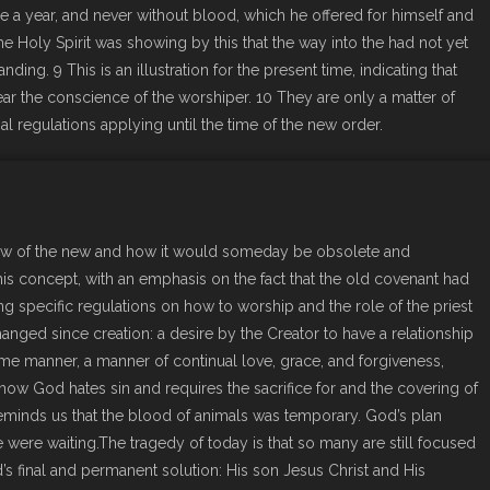
ce a year, and never without blood, which he offered for himself and
e Holy Spirit was showing by this that the way into the had not yet
nding. 9 This is an illustration for the present time, indicating that
lear the conscience of the worshiper. 10 They are only a matter of
 regulations applying until the time of the new order.
ow of the new and how it would someday be obsolete and
his concept, with an emphasis on the fact that the old covenant had
ing specific regulations on how to worship and the role of the priest
anged since creation: a desire by the Creator to have a relationship
ame manner, a manner of continual love, grace, and forgiveness,
 how God hates sin and requires the sacrifice for and the covering of
reminds us that the blood of animals was temporary. God’s plan
were waiting.The tragedy of today is that so many are still focused
 final and permanent solution: His son Jesus Christ and His