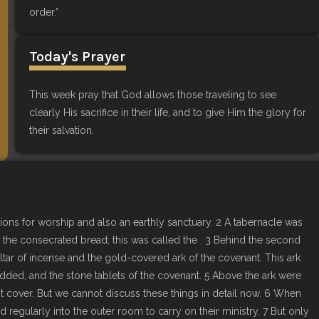
order.”
Today's Prayer
This week pray that God allows those traveling to see
clearly His sacrifice in their life, and to give Him the glory for
their salvation.
ions for worship and also an earthly sanctuary. 2 A tabernacle was
nd the consecrated bread; this was called the . 3 Behind the second
ltar of incense and the gold-covered ark of the covenant. This ark
udded, and the stone tablets of the covenant. 5 Above the ark were
 cover. But we cannot discuss these things in detail now. 6 When
d regularly into the outer room to carry on their ministry. 7 But only