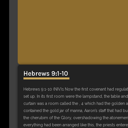
Hebrews 9:1-10
Hebrews 9:1-10 (NIV)1 Now the first covenant had regulat
set up. In its first room were the lampstand, the table a
curtain was a room called the , 4 which had the golden a
contained the gold jar of manna, Aaron’s staff that had b
the cherubim of the Glory, overshadowing the atonement
everything had been arranged like this, the priests entere