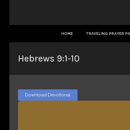
HOME
TRAVELING PRAYER P
Hebrews 9:1-10
Download Devotional