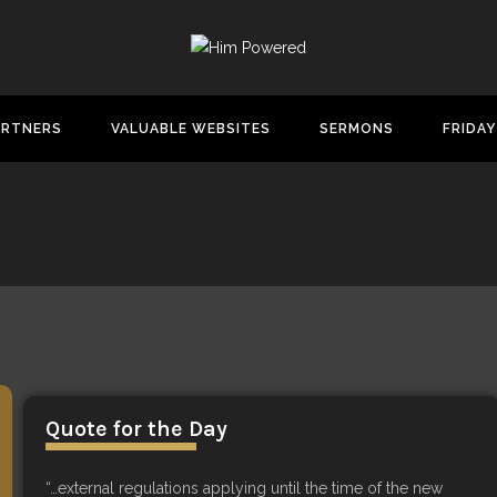
ARTNERS
VALUABLE WEBSITES
SERMONS
FRIDAY
Quote for the Day
“…external regulations applying until the time of the new