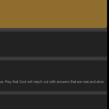
. Pray that God will reach out with answers that are real and alive,