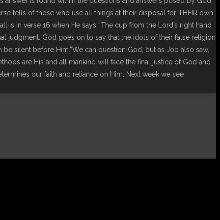
s answer is found within the questions and answers posed by God
se tells of those who use all things at their disposal for THEIR own
 all is in verse 16 when He says “The cup from the Lord’s right hand
al judgment. God goes on to say that the idols of their false religion
rth be silent before Him.”We can question God, but as Job also saw,
hods are His and all mankind will face the final justice of God and
determines our faith and reliance on Him. Next week we see