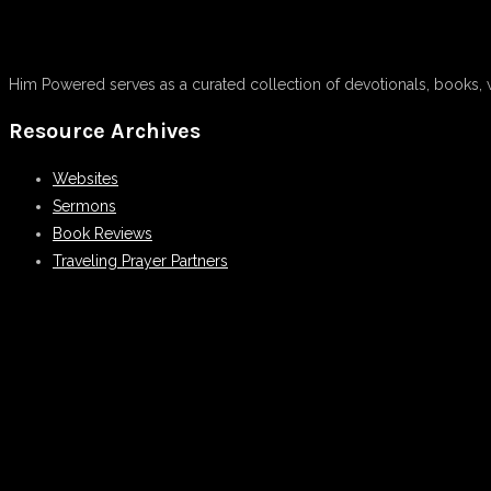
Him Powered serves as a curated collection of devotionals, books, 
Resource Archives
Websites
Sermons
Book Reviews
Traveling Prayer Partners