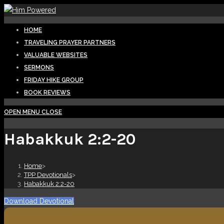
Skip
to
HOME
content
TRAVELING PRAYER PARTNERS
VALUABLE WEBSITES
SERMONS
FRIDAY HIKE GROUP
BOOK REVIEWS
OPEN MENU
CLOSE
Habakkuk 2:2-20
Home
>
TPP Devotionals
>
Habakkuk 2:2-20
Download Devotional