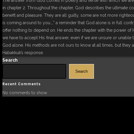
The answer from God comes in poetry and verse with which we are 
in chapter 2. Throughout the chapter, God describes the ultimate con
benefit and pleasure. They are all guilty, some are not more righteou
is coming around to you…,” a reminder that God alone is in full contr
offer nothing to depend on. He ends the chapter with the power of Hi
we have to accept His final answer, even if we are unsure or unable 
God alone. His methods are not ours to know at all times, but they 
Habakkuk’s response.
Search
Search
Recent Comments
No comments to show.