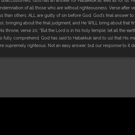
unaccustomed. God has an answer for Habakkuk as well as for us. Hi
demnation of all those who are without righteousness. Verse after ver
s than others; ALL are guilty of sin before God. God’s final answer to
ol, bringing about the final judgment, and He WILL bring about that fin
s throne, verse 20, “But the Lord is in his holy temple; let all the ea
to fully comprehend. God has said to Habakkuk (and to us) that His met
are supremely righteous. Not an easy answer, but our response to it 