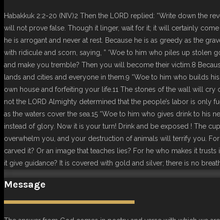
Habakkuk 2:2-20 (NIV)2 Then the LORD replied: “Write down the revela
will not prove false. Though it linger, wait for it; it will certainly c
he is arrogant and never at rest. Because he is as greedy as the grave
with ridicule and scorn, saying, ” ‘Woe to him who piles up stolen
and make you tremble? Then you will become their victim.8 Becaus
lands and cities and everyone in them.9 “Woe to him who builds his 
own house and forfeiting your life.11 The stones of the wall will c
not the LORD Almighty determined that the people’s labor is only fuel
as the waters cover the sea.15 “Woe to him who gives drink to his nei
instead of glory. Now it is your turn! Drink and be exposed ! The c
overwhelm you, and your destruction of animals will terrify you. Fo
carved it? Or an image that teaches lies? For he who makes it trusts
it give guidance? It is covered with gold and silver; there is no breath
Message