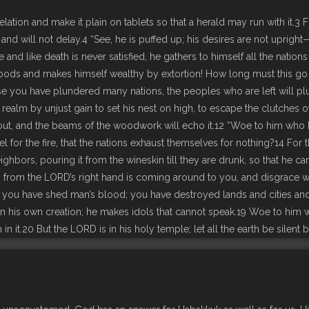
tion and make it plain on tablets so that a herald may run with it.3 F
ome and will not delay.4 “See, he is puffed up; his desires are not uprigh
 and like death is never satisfied, he gathers to himself all the nations
 goods and makes himself wealthy by extortion! How long must this go
e you have plundered many nations, the peoples who are left will p
realm by unjust gain to set his nest on high, to escape the clutches 
ry out, and the beams of the woodwork will echo it.12 “Woe to him who
 for the fire, that the nations exhaust themselves for nothing?14 For t
ghbors, pouring it from the wineskin till they are drunk, so that he c
up from the LORD’s right hand is coming around to you, and disgrace w
r you have shed man’s blood; you have destroyed lands and cities and
 in his own creation; he makes idols that cannot speak.19 Woe to him w
 in it.20 But the LORD is in his holy temple; let all the earth be silent 