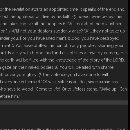
or the revelation awaits an appointed time; it speaks of the end and
t— but the righteous will live by his faith -5 indeed, wine betrays him;
 and takes captive all the peoples.6 “Will not all of them taunt him
 on?’7 Will not your debtors suddenly arise? Will they not wake up
lunder you. For you have shed man’s blood; you have destroyed
of ruin!10 You have plotted the ruin of many peoples, shaming your
 builds a city with bloodshed and establishes a town by crime!13 Has
he earth will be filled with the knowledge of the glory of the LORD,
an gaze on their naked bodies.16 You will be filled with shame
ill cover your glory.17 The violence you have done to will
 everyone in them.18 “Of what value is an idol, since a man has
ho says to wood, ‘Come to life!’ Or to lifeless stone, ‘Wake up!’ Can
before him.”