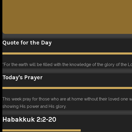
Quote for the Day
“For the earth will be filled with the knowledge of the glory of the L
Today's Prayer
This week pray for those who are at home without their loved one who
showing His power and His glory.
Habakkuk 2:2-20