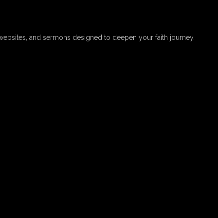
websites, and sermons designed to deepen your faith journey.