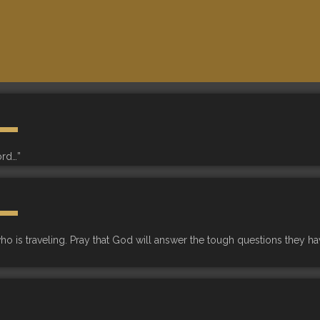
ord…”
 is traveling. Pray that God will answer the tough questions they have