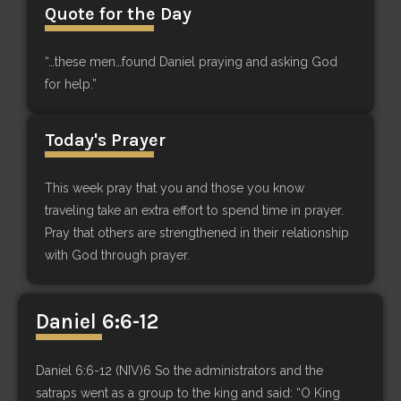
Quote for the Day
“…these men…found Daniel praying and asking God
for help.”
Today's Prayer
This week pray that you and those you know
traveling take an extra effort to spend time in prayer.
Pray that others are strengthened in their relationship
with God through prayer.
Daniel 6:6-12
Daniel 6:6-12 (NIV)6 So the administrators and the
satraps went as a group to the king and said: “O King