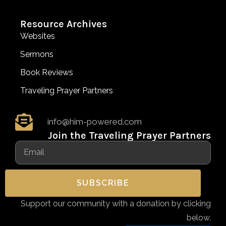
Resource Archives
Websites
Sermons
Book Reviews
Traveling Prayer Partners
info@him-powered.com
Join the Traveling Prayer Partners
SUBSCRIBE
Support our community with a donation by clicking
below.