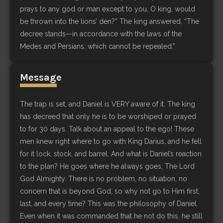
prays to any god or man except to you, O king, would
be thrown into the lions’ den?” The king answered, “The
decree stands—in accordance with the laws of the
Medes and Persians, which cannot be repealed.”
Message
The trap is set, and Daniel is VERY aware of it. The king
has decreed that only he is to be worshiped or prayed
to for 30 days. Talk about an appeal to the ego! These
men knew right where to go with King Darius, and he fell
for it lock, stock, and barrel. And what is Daniel’s reaction
to the plan? He goes where he always goes, The Lord
God Almighty. There is no problem, no situation, no
concern that is beyond God, so why not go to Him first,
last, and every time? This was the philosophy of Daniel.
Even when it was commanded that he not do this, he still