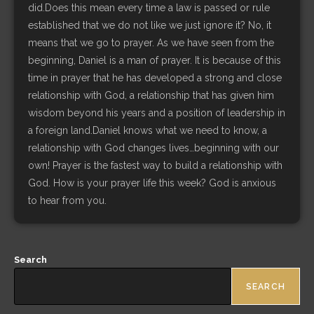
did.Does this mean every time a law is passed or rule
established that we do not like we just ignore it? No, it
means that we go to prayer. As we have seen from the
beginning, Daniel is a man of prayer. It is because of this
time in prayer that he has developed a strong and close
relationship with God, a relationship that has given him
wisdom beyond his years and a position of leadership in
a foreign land.Daniel knows what we need to know, a
relationship with God changes lives…beginning with our
own! Prayer is the fastest way to build a relationship with
God. How is your prayer life this week? God is anxious
to hear from you.
Search
SEARCH