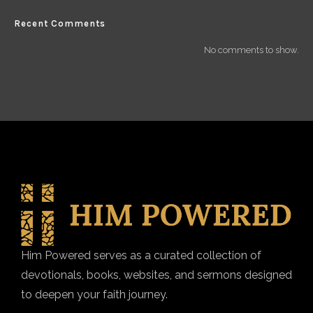
Recent Comments
No comments to show.
Him Powered serves as a curated collection of
devotionals, books, websites, and sermons designed
to deepen your faith journey.