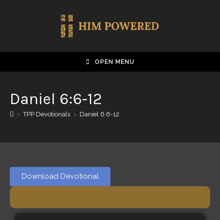
OPEN MENU
Daniel 6:6-12
>
TPP Devotionals
>
Daniel 6:6-12
Download Devotional