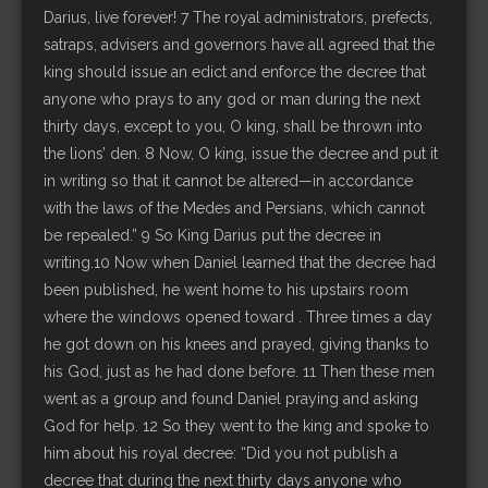
Darius, live forever! 7 The royal administrators, prefects,
satraps, advisers and governors have all agreed that the
king should issue an edict and enforce the decree that
anyone who prays to any god or man during the next
thirty days, except to you, O king, shall be thrown into
the lions’ den. 8 Now, O king, issue the decree and put it
in writing so that it cannot be altered—in accordance
with the laws of the Medes and Persians, which cannot
be repealed.” 9 So King Darius put the decree in
writing.10 Now when Daniel learned that the decree had
been published, he went home to his upstairs room
where the windows opened toward . Three times a day
he got down on his knees and prayed, giving thanks to
his God, just as he had done before. 11 Then these men
went as a group and found Daniel praying and asking
God for help. 12 So they went to the king and spoke to
him about his royal decree: “Did you not publish a
decree that during the next thirty days anyone who