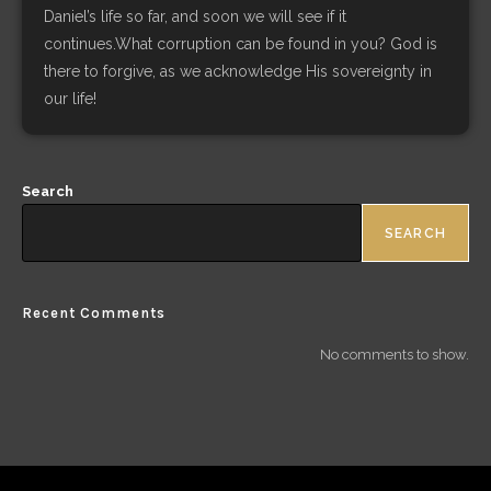
Daniel’s life so far, and soon we will see if it
continues.What corruption can be found in you? God is
there to forgive, as we acknowledge His sovereignty in
our life!
Search
SEARCH
Recent Comments
No comments to show.