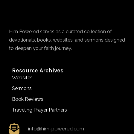
Him Powered serves as a curated collection of
devotionals, books, websites, and sermons designed
to deepen your faith journey.
Resource Archives
Websites
Sermons
Book Reviews
Traveling Prayer Partners
info@him-powered.com