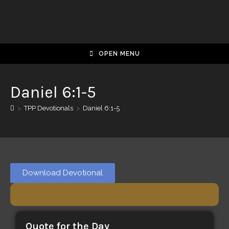
OPEN MENU
Daniel 6:1-5
>
TPP Devotionals
>
Daniel 6:1-5
Download Devotional
Quote for the Day