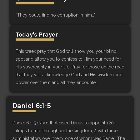
“They could find no corruption in him…”
Today's Prayer
This week pray that God will show you your blind
spot and allow you to confess to Him your need for
His sovereignty in your life. Pray for those on the road
that they will acknowledge God and His wisdom and
power over them and all they encounter.
Daniel 6:1-5
Daniel 6:1-5 (NIV)1 It pleased Darius to appoint 120
satraps to rule throughout the kingdom, 2 with three
administrators over them, one of whom was Daniel. The