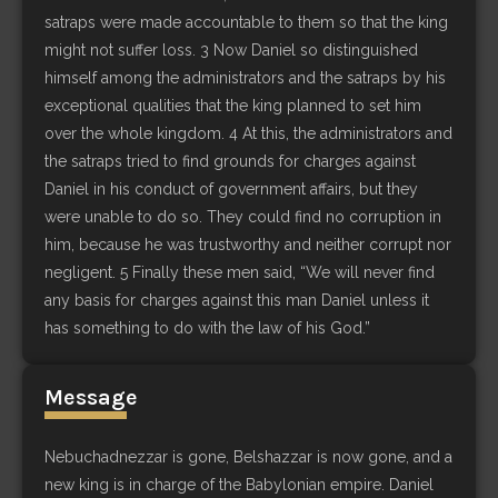
satraps were made accountable to them so that the king
might not suffer loss. 3 Now Daniel so distinguished
himself among the administrators and the satraps by his
exceptional qualities that the king planned to set him
over the whole kingdom. 4 At this, the administrators and
the satraps tried to find grounds for charges against
Daniel in his conduct of government affairs, but they
were unable to do so. They could find no corruption in
him, because he was trustworthy and neither corrupt nor
negligent. 5 Finally these men said, “We will never find
any basis for charges against this man Daniel unless it
has something to do with the law of his God.”
Message
Nebuchadnezzar is gone, Belshazzar is now gone, and a
new king is in charge of the Babylonian empire. Daniel