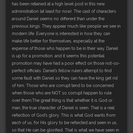
has been retained at a high level post in this new
administration (at least for now). The cast of characters
around Daniel seems no different than under the
previous kings. They appear much like people we see in
modern life. Everyone is interested in how they can
make life better for themselves, especially at the
expense of those who happen to be in their way. Daniel
is up for a promotion, and it seems this potential
promotion may have had a poor effect on those not-so-
perfect officials. Daniel’s fellow rulers attempt to find
some fault with Daniel so they can have the king get rid
of him. Those who are corrupt tend to be concerned
when those who are NOT so corrupt happen to rule
over them.The great thing is that whether it is God or
man, the true character of Daniel is seen. That is a real
reflection of God’s glory. This is what God wants from
each of us, for His glory to be reflected and seen in us,
so that He can be glorified. That is what we have seen in