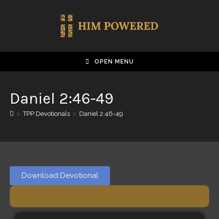
OPEN MENU
Daniel 2:46-49
>
TPP Devotionals
>
Daniel 2:46-49
Download Devotional