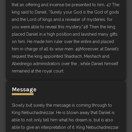
that an offering and incense be presented to him. 47 The
king said to Daniel, “Surely your God is the God of gods
and the Lord of kings and a revealer of mysteries, for
you were able to reveal this mystery.”48 Then the king
placed Daniel in a high position and lavished many gifts
on him. He made him ruler over the entire and placed
him in charge of all its wise men. 49Moreover, at Daniel’s
request the king appointed Shadrach, Meshach and
Abednego administrators over the , while Daniel himself
remained at the royal court.
Message
Slowly but surely the message is coming through to
King Nebuchadnezzar. He is blown away that Daniel is
able to not only tell him what his dream is, but is also
able to give an interpretation of it. King Nebuchadnezzar