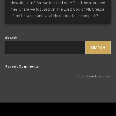
How about us? Are we focused on ME and those around
me? Or are we focused on The Lord God of All, Creator
of the Universe, and what He desires to accomplish?
Search
SEARCH
Recent Comments
No comments to show.