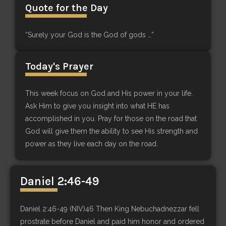
Quote for the Day
“Surely your God is the God of gods …”
Today's Prayer
This week focus on God and His power in your life.
Ask Him to give you insight into what HE has
accomplished in you. Pray for those on the road that
God will give them the ability to see His strength and
power as they live each day on the road.
Daniel 2:46-49
Daniel 2:46-49 (NIV)46 Then King Nebuchadnezzar fell
prostrate before Daniel and paid him honor and ordered