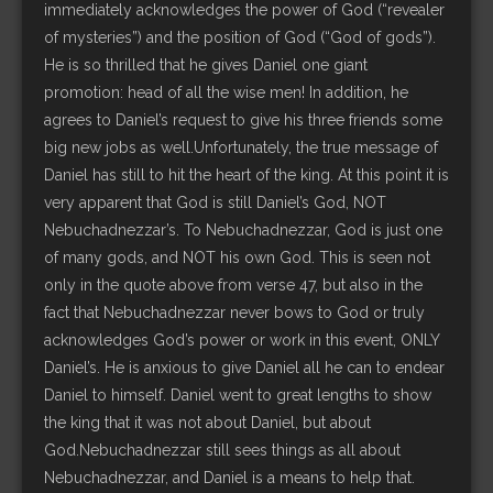
immediately acknowledges the power of God (“revealer
of mysteries”) and the position of God (“God of gods”).
He is so thrilled that he gives Daniel one giant
promotion: head of all the wise men! In addition, he
agrees to Daniel’s request to give his three friends some
big new jobs as well.Unfortunately, the true message of
Daniel has still to hit the heart of the king. At this point it is
very apparent that God is still Daniel’s God, NOT
Nebuchadnezzar’s. To Nebuchadnezzar, God is just one
of many gods, and NOT his own God. This is seen not
only in the quote above from verse 47, but also in the
fact that Nebuchadnezzar never bows to God or truly
acknowledges God’s power or work in this event, ONLY
Daniel’s. He is anxious to give Daniel all he can to endear
Daniel to himself. Daniel went to great lengths to show
the king that it was not about Daniel, but about
God.Nebuchadnezzar still sees things as all about
Nebuchadnezzar, and Daniel is a means to help that.