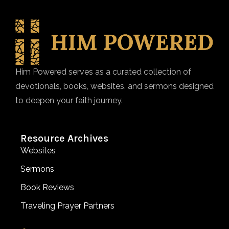
Him Powered serves as a curated collection of
devotionals, books, websites, and sermons designed
to deepen your faith journey.
Resource Archives
Websites
Sermons
Book Reviews
Traveling Prayer Partners