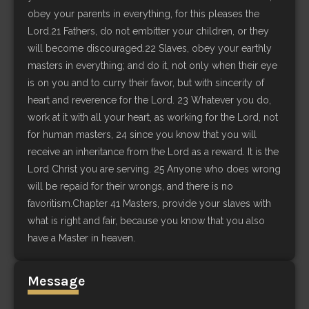
obey your parents in everything, for this pleases the
Lord.21 Fathers, do not embitter your children, or they
will become discouraged.22 Slaves, obey your earthly
masters in everything; and do it, not only when their eye
is on you and to curry their favor, but with sincerity of
heart and reverence for the Lord. 23 Whatever you do,
work at it with all your heart, as working for the Lord, not
for human masters, 24 since you know that you will
receive an inheritance from the Lord as a reward. It is the
Lord Christ you are serving. 25 Anyone who does wrong
will be repaid for their wrongs, and there is no
favoritism.Chapter 41 Masters, provide your slaves with
what is right and fair, because you know that you also
have a Master in heaven.
Message