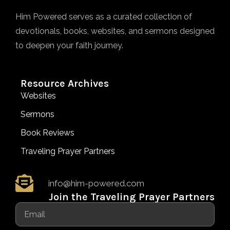
Him Powered serves as a curated collection of
devotionals, books, websites, and sermons designed
to deepen your faith journey.
Resource Archives
Websites
Sermons
Book Reviews
Traveling Prayer Partners
info@him-powered.com
Join the Traveling Prayer Partners