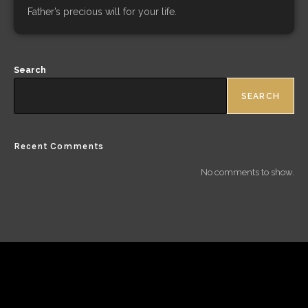
Father’s precious will for your life.
Search
SEARCH
Recent Comments
No comments to show.