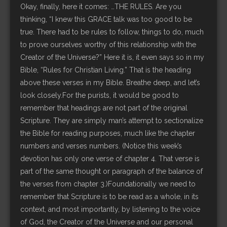
Okay, finally, here it comes: …THE RULES. Are you
thinking, “I knew this GRACE talk was too good to be
true. There had to be rules to follow, things to do, much
to prove ourselves worthy of this relationship with the
Creator of the Universe?” Here it is, it even says so in my
Bible, “Rules for Christian Living.” That is the heading
above these verses in my Bible. Breathe deep, and let’s
look closely.For the purists, it would be good to
remember that headings are not part of the original
Scripture. They are simply man’s attempt to sectionalize
the Bible for reading purposes, much like the chapter
numbers and verses numbers. (Notice this week’s
devotion has only one verse of chapter 4. That verse is
part of the same thought or paragraph of the balance of
the verses from chapter 3.)Foundationally we need to
remember that Scripture is to be read as a whole, in its
context, and most importantly, by listening to the voice
of God, the Creator of the Universe and our personal