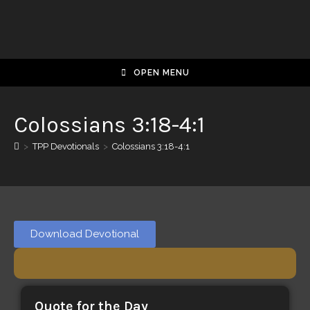
OPEN MENU
Colossians 3:18-4:1
>
TPP Devotionals
>
Colossians 3:18-4:1
Download Devotional
Quote for the Day