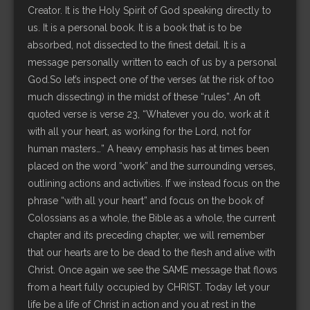
Creator. It is the Holy Spirit of God speaking directly to
us. It is a personal book. It is a book that is to be
absorbed, not dissected to the finest detail. It is a
message personally written to each of us by a personal
God.So let’s inspect one of the verses (at the risk of too
much dissecting) in the midst of these “rules”. An oft
quoted verse is verse 23, “Whatever you do, work at it
with all your heart, as working for the Lord, not for
human masters…” A heavy emphasis has at times been
placed on the word “work” and the surrounding verses,
outlining actions and activities. If we instead focus on the
phrase “with all your heart” and focus on the book of
Colossians as a whole, the Bible as a whole, the current
chapter and its preceding chapter, we will remember
that our hearts are to be dead to the flesh and alive with
Christ. Once again we see the SAME message that flows
from a heart fully occupied by CHRIST. Today let your
life be a life of Christ in action and you at rest in the