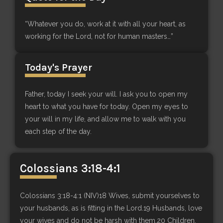
“Whatever you do, work at it with all your heart, as
working for the Lord, not for human masters…”
Today's Prayer
Father, today I seek your will. I ask you to open my
heart to what you have for today. Open my eyes to
your will in my life, and allow me to walk with you
each step of the day.
Colossians 3:18-4:1
Colossians 3:18-4:1 (NIV)18 Wives, submit yourselves to
your husbands, as is fitting in the Lord.19 Husbands, love
your wives and do not be harsh with them.20 Children,