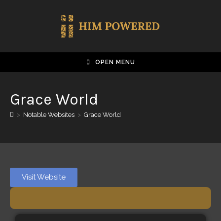
OPEN MENU
Grace World
>
Notable Websites
>
Grace World
Visit Website