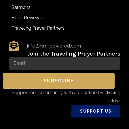
Sermons
Book Reviews
Traveling Prayer Partners
info@him-powered.com
Join the Traveling Prayer Partners
SUBSCRIBE
Support our community with a donation by clicking
below.
SUPPORT US