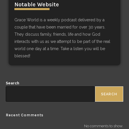
Notable Website
Grace World is a weekly podcast delivered by a
couple that have been married for over 30 years.
They discuss family, friends, life and how God
interacts with us as we attempt to be part of the real
world one day at a time. Take a listen you will be
blessed!
Search
SEARCH
Recent Comments
No comments to show.