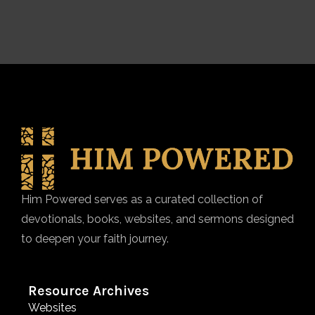
Him Powered serves as a curated collection of
devotionals, books, websites, and sermons designed
to deepen your faith journey.
Resource Archives
Websites