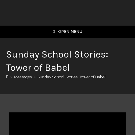
OPEN MENU
Sunday School Stories:
Tower of Babel
>
Messages
>
Sunday School Stories: Tower of Babel