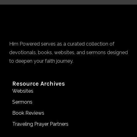
Him Powered serves as a curated collection of
devotionals, books, websites, and sermons designed
to deepen your faith journey.
Resource Archives
Websites
Sermons
Book Reviews
Traveling Prayer Partners