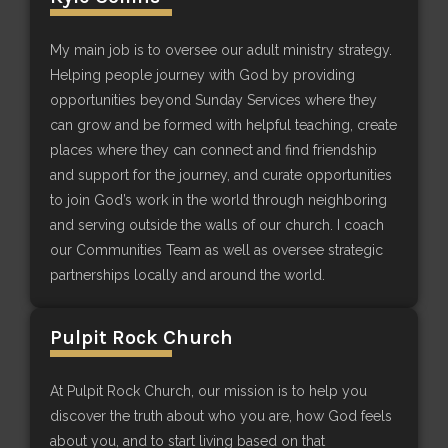
My main job is to oversee our adult ministry strategy.
Helping people journey with God by providing
opportunities beyond Sunday Services where they
can grow and be formed with helpful teaching, create
places where they can connect and find friendship
and support for the journey, and curate opportunities
to join God’s work in the world through neighboring
and serving outside the walls of our church. I coach
our Communities Team as well as oversee strategic
partnerships locally and around the world.
Pulpit Rock Church
At Pulpit Rock Church, our mission is to help you
discover the truth about who you are, how God feels
about you, and to start living based on that