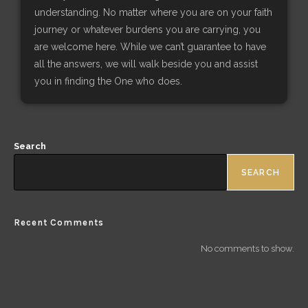
understanding. No matter where you are on your faith
journey or whatever burdens you are carrying, you
are welcome here. While we can’t guarantee to have
all the answers, we will walk beside you and assist
you in finding the One who does.
Search
SEARCH
Recent Comments
No comments to show.