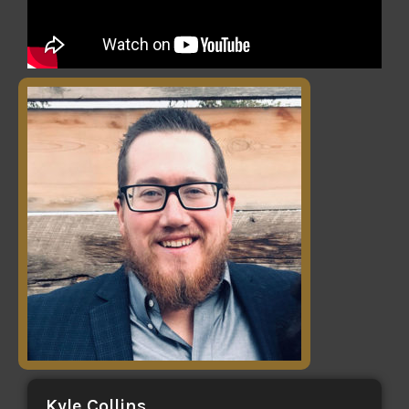
Kyle Collins