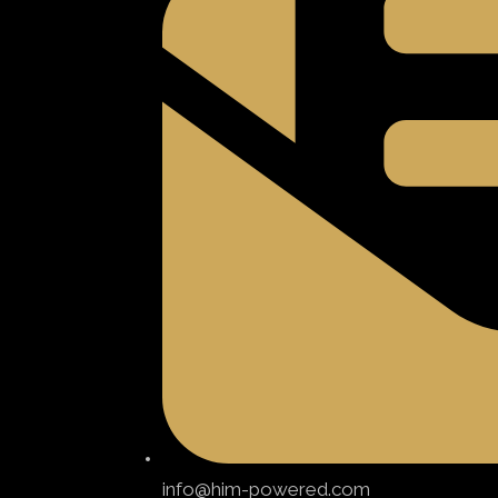
info@him-powered.com