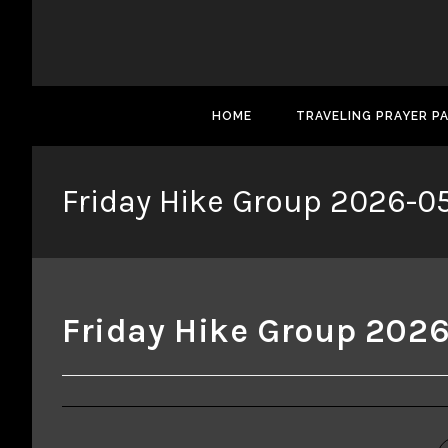
HOME
TRAVELING PRAYER P
Friday Hike Group 2026-05
Friday Hike Group 2026