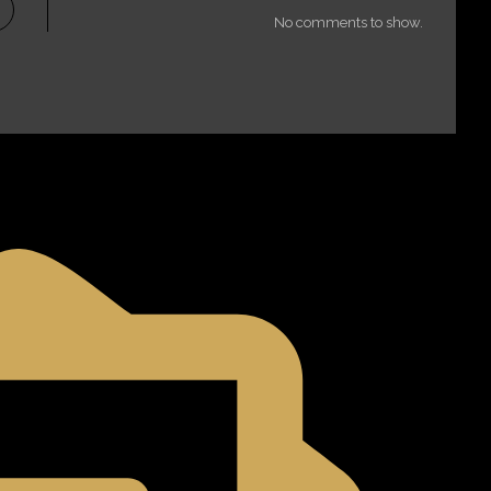
No comments to show.