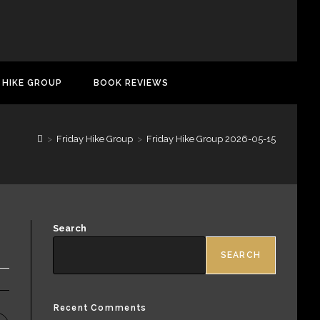
 HIKE GROUP
BOOK REVIEWS
>
Friday Hike Group
>
Friday Hike Group 2026-05-15
Search
SEARCH
Recent Comments