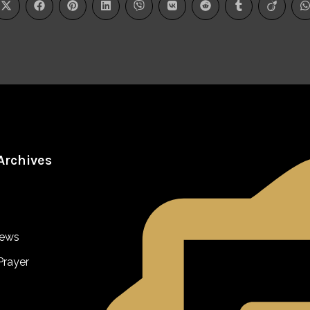
Archives
iews
Prayer