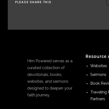
PLEASE SHARE THIS
Resource 
Him Powered serves as a
Websites
curated collection of
devotionals, books,
Sermons
websites, and sermons
Book Rev
designed to deepen your
Traveling 
faith journey.
Partners