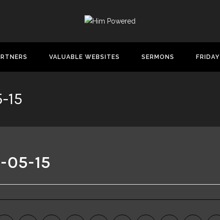
ARTNERS
VALUABLE WEBSITES
SERMONS
FRIDAY
-15
-05-15