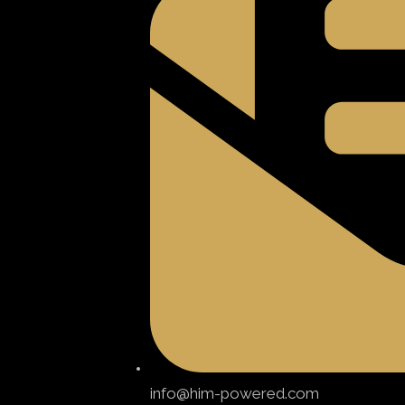
info@him-powered.com