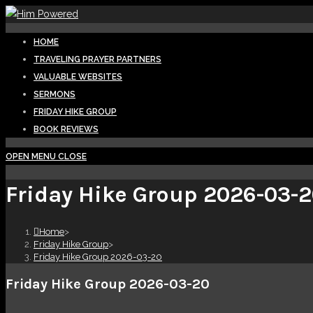
HOME
TRAVELING PRAYER PARTNERS
VALUABLE WEBSITES
SERMONS
FRIDAY HIKE GROUP
BOOK REVIEWS
OPEN MENU
CLOSE
Friday Hike Group 2026-03-
Home
>
Friday Hike Group
>
Friday Hike Group 2026-03-20
Friday Hike Group 2026-03-20