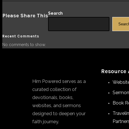
Search
Please Share This
Searc
Recent Comments
No comments to show.
Resource 
Him Powered serves as a
Websit
curated collection of
Sermon
devotionals, books,
Book R
websites, and sermons
Traveli
designed to deepen your
Partner
faith journey.