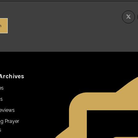
h
Archives
es
s
eviews
ng Prayer
s