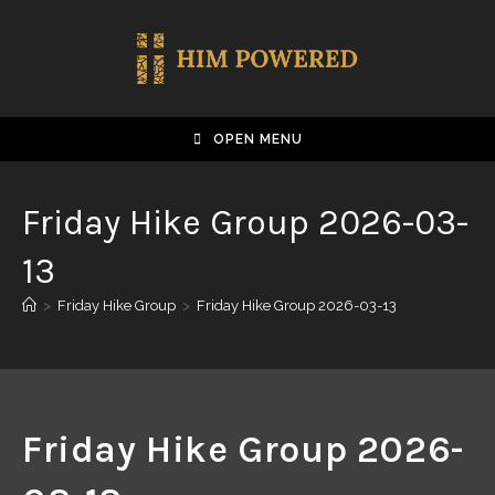
OPEN MENU
Friday Hike Group 2026-03-
13
>
Friday Hike Group
>
Friday Hike Group 2026-03-13
Friday Hike Group 2026-