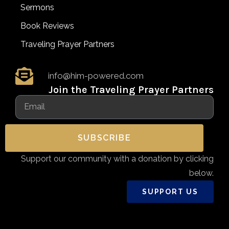
Sermons
Book Reviews
Traveling Prayer Partners
info@him-powered.com
Join the Traveling Prayer Partners
SUBSCRIBE
Support our community with a donation by clicking
below.
SUPPORT US