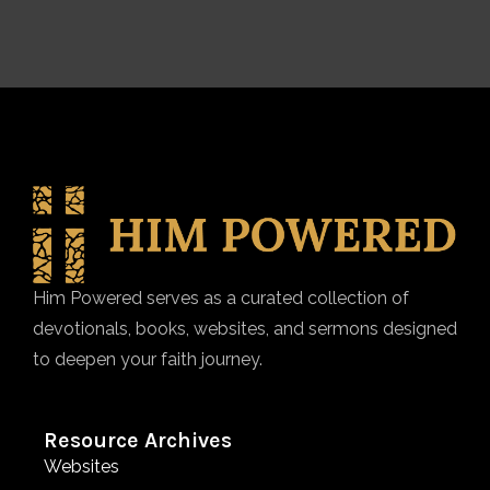
Him Powered serves as a curated collection of
devotionals, books, websites, and sermons designed
to deepen your faith journey.
Resource Archives
Websites