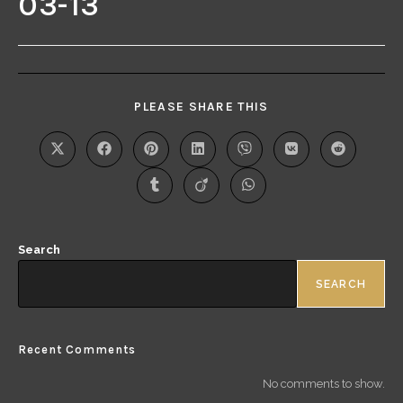
03-13
PLEASE SHARE THIS
Search
SEARCH
Recent Comments
No comments to show.