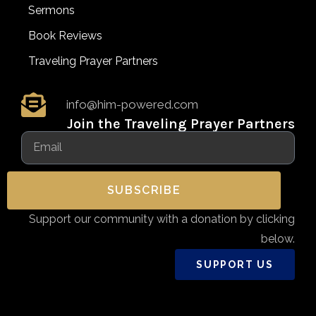
Sermons
Book Reviews
Traveling Prayer Partners
info@him-powered.com
Join the Traveling Prayer Partners
SUBSCRIBE
Support our community with a donation by clicking
below.
SUPPORT US