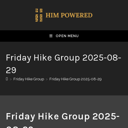
OPEN MENU
Friday Hike Group 2025-08-
29
>
Friday Hike Group
>
Friday Hike Group 2025-08-29
Friday Hike Group 2025-