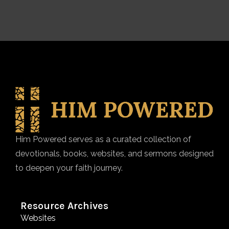
Him Powered serves as a curated collection of
devotionals, books, websites, and sermons designed
to deepen your faith journey.
Resource Archives
Websites