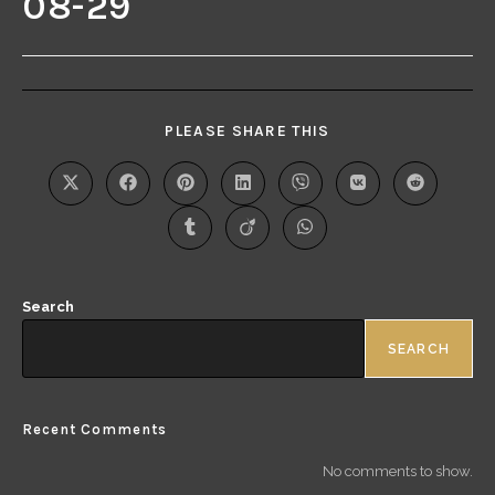
08-29
PLEASE SHARE THIS
Search
SEARCH
Recent Comments
No comments to show.