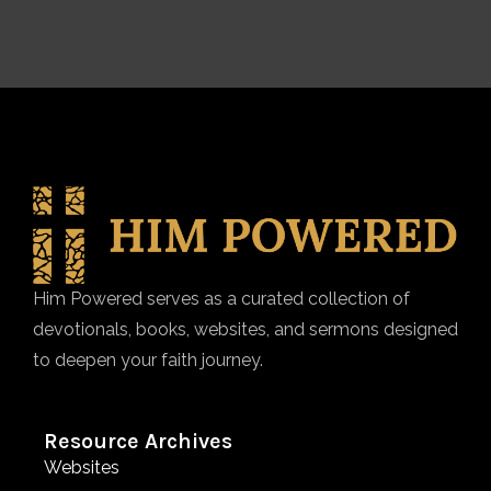
Him Powered serves as a curated collection of
devotionals, books, websites, and sermons designed
to deepen your faith journey.
Resource Archives
Websites