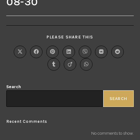
08-30
PLEASE SHARE THIS
Search
SEARCH
Recent Comments
No comments to show.