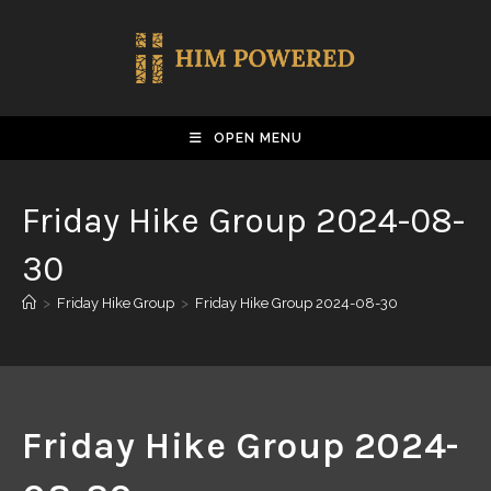
OPEN MENU
Friday Hike Group 2024-08-
30
>
Friday Hike Group
>
Friday Hike Group 2024-08-30
Friday Hike Group 2024-