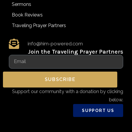
Sermons
Book Reviews
Traveling Prayer Partners
info@him-powered.com
Join the Traveling Prayer Partners
SUBSCRIBE
Support our community with a donation by clicking
below.
SUPPORT US