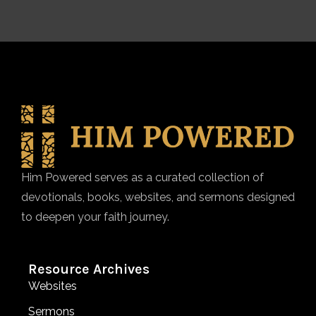
Him Powered serves as a curated collection of
devotionals, books, websites, and sermons designed
to deepen your faith journey.
Resource Archives
Websites
Sermons