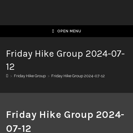
OPEN MENU
Friday Hike Group 2024-07-
12
>
Friday Hike Group
>
Friday Hike Group 2024-07-12
Friday Hike Group 2024-
07-12