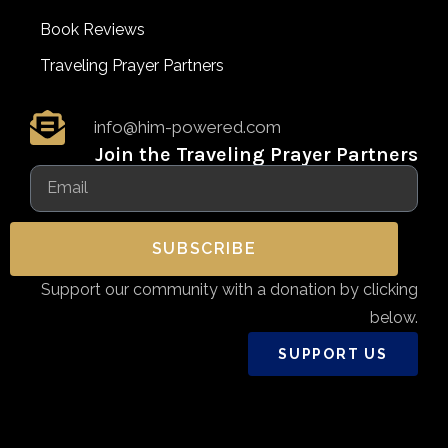
Book Reviews
Traveling Prayer Partners
info@him-powered.com
Join the Traveling Prayer Partners
SUBSCRIBE
Support our community with a donation by clicking
below.
SUPPORT US