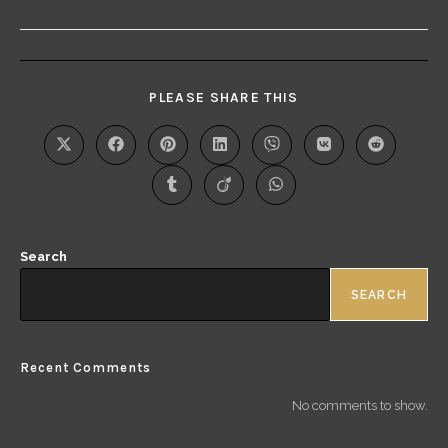
PLEASE SHARE THIS
Search
SEARCH
Recent Comments
No comments to show.