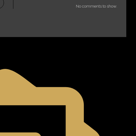
No comments to show.