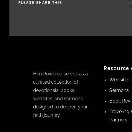
PLEASE SHARE THIS
Resource 
Him Powered serves as a
Websites
curated collection of
devotionals, books,
Sermons
websites, and sermons
Book Rev
designed to deepen your
Traveling 
faith journey.
Partners