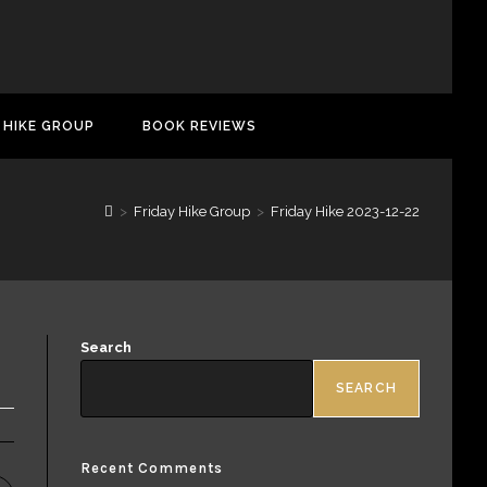
 HIKE GROUP
BOOK REVIEWS
>
Friday Hike Group
>
Friday Hike 2023-12-22
Search
SEARCH
Recent Comments