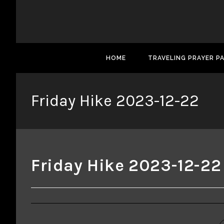
HOME
TRAVELING PRAYER P
Friday Hike 2023-12-22
Friday Hike 2023-12-22