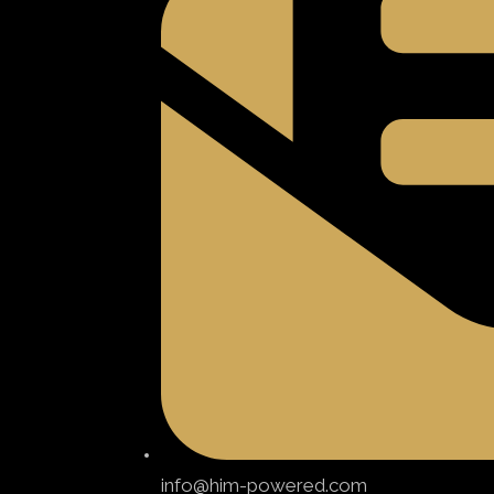
info@him-powered.com