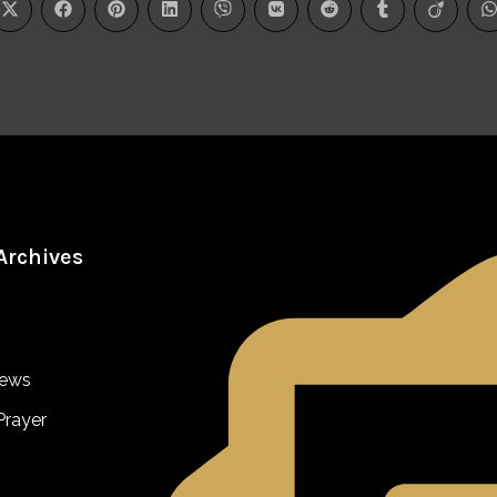
Archives
iews
Prayer