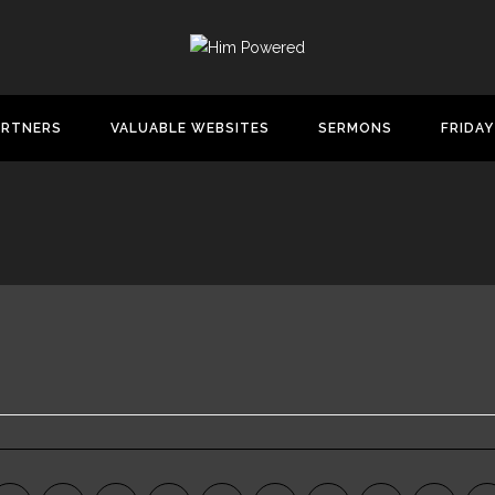
ARTNERS
VALUABLE WEBSITES
SERMONS
FRIDAY