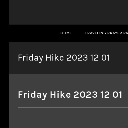
HOME
TRAVELING PRAYER P
Friday Hike 2023 12 01
Friday Hike 2023 12 01