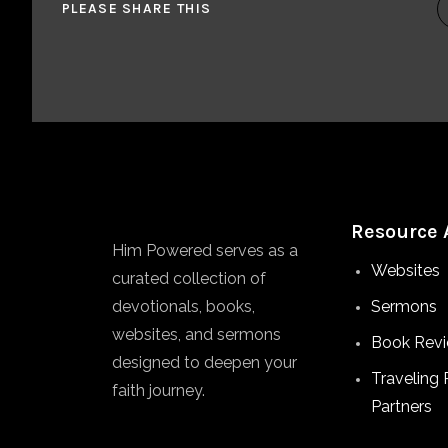
PLEASE SHARE THIS
Resource 
Him Powered serves as a
Websites
curated collection of
devotionals, books,
Sermons
websites, and sermons
Book Rev
designed to deepen your
Traveling 
faith journey.
Partners