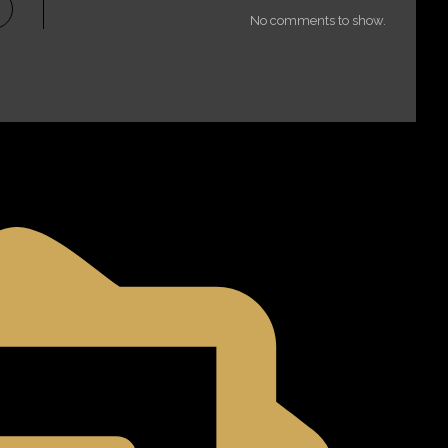
No comments to show.