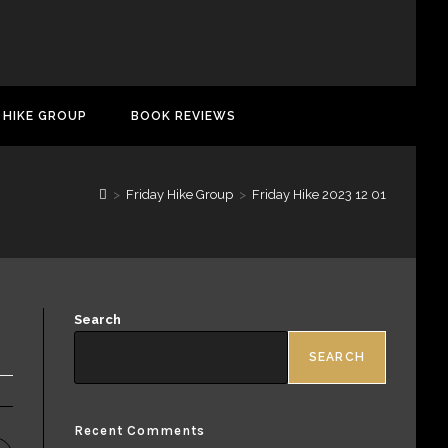
 HIKE GROUP
BOOK REVIEWS
>
Friday Hike Group
>
Friday Hike 2023 12 01
Search
SEARCH
Recent Comments