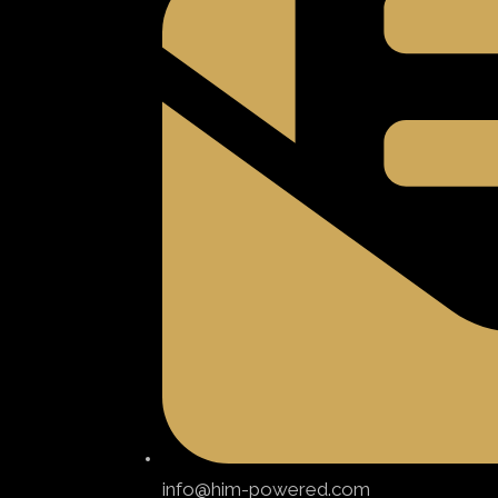
info@him-powered.com