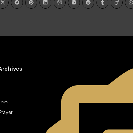
Archives
iews
Prayer