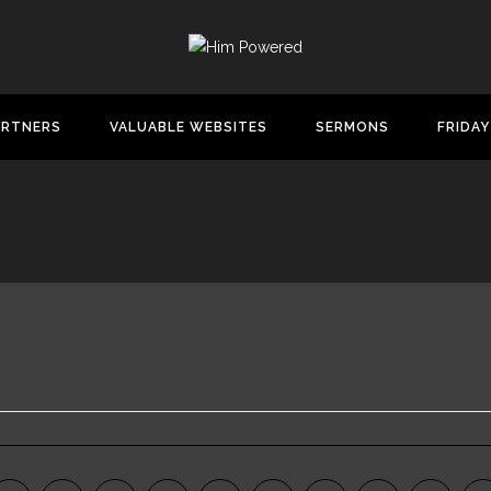
ARTNERS
VALUABLE WEBSITES
SERMONS
FRIDAY