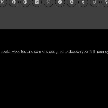
, books, websites, and sermons designed to deepen your faith journey