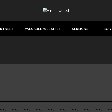
ARTNERS
VALUABLE WEBSITES
SERMONS
FRIDAY