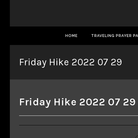
HOME
TRAVELING PRAYER P
Friday Hike 2022 07 29
Friday Hike 2022 07 29