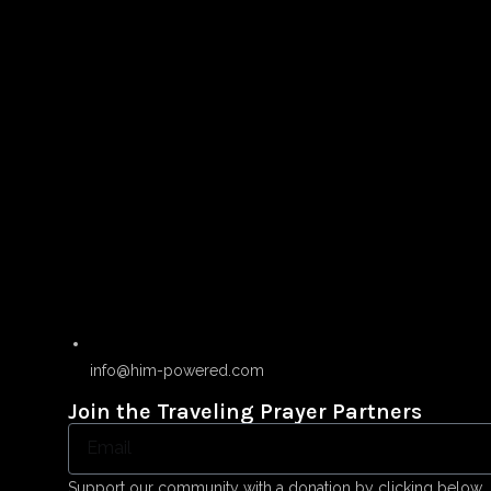
info@him-powered.com
Join the Traveling Prayer Partners
Support our community with a donation by clicking below.