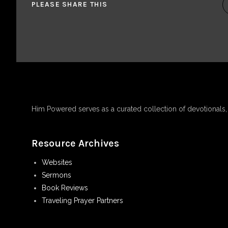
PLEASE SHARE THIS
Him Powered serves as a curated collection of devotionals
Resource Archives
Websites
Sermons
Book Reviews
Traveling Prayer Partners