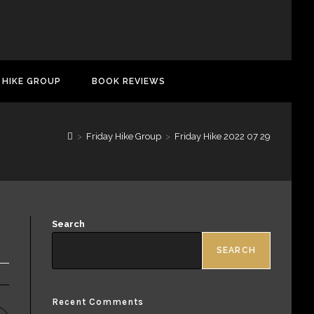
 HIKE GROUP
BOOK REVIEWS
>
Friday Hike Group
>
Friday Hike 2022 07 29
Search
SEARCH
Recent Comments