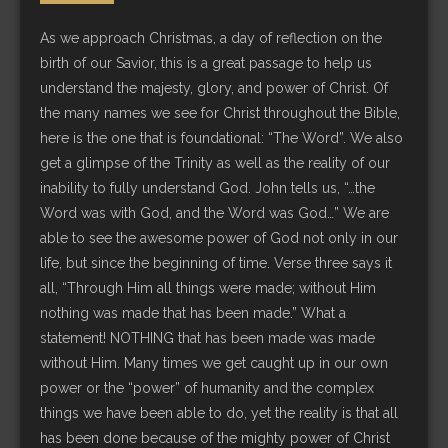
As we approach Christmas, a day of reflection on the
birth of our Savior, this is a great passage to help us
understand the majesty, glory, and power of Christ. Of
the many names we see for Christ throughout the Bible,
here is the one that is foundational: “The Word”. We also
get a glimpse of the Trinity as well as the reality of our
inability to fully understand God. John tells us, “…the
Word was with God, and the Word was God…” We are
able to see the awesome power of God not only in our
life, but since the beginning of time. Verse three says it
all, “Through Him all things were made; without Him
nothing was made that has been made.” What a
statement! NOTHING that has been made was made
without Him. Many times we get caught up in our own
power or the “power” of humanity and the complex
things we have been able to do, yet the reality is that all
has been done because of the mighty power of Christ