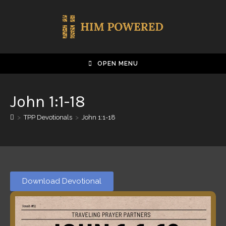
OPEN MENU
John 1:1-18
>
TPP Devotionals
>
John 1:1-18
Download Devotional