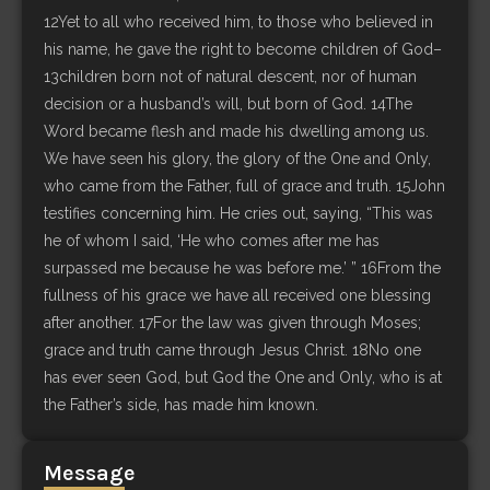
12Yet to all who received him, to those who believed in
his name, he gave the right to become children of God–
13children born not of natural descent, nor of human
decision or a husband’s will, but born of God. 14The
Word became flesh and made his dwelling among us.
We have seen his glory, the glory of the One and Only,
who came from the Father, full of grace and truth. 15John
testifies concerning him. He cries out, saying, “This was
he of whom I said, ‘He who comes after me has
surpassed me because he was before me.’ ” 16From the
fullness of his grace we have all received one blessing
after another. 17For the law was given through Moses;
grace and truth came through Jesus Christ. 18No one
has ever seen God, but God the One and Only, who is at
the Father’s side, has made him known.
Message