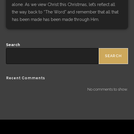
alone. As we view Christ this Christmas, let’s reflect all
the way back to “The Word” and remember that all that
has been made has been made through Him.
Search
SEARCH
Recent Comments
No comments to show.