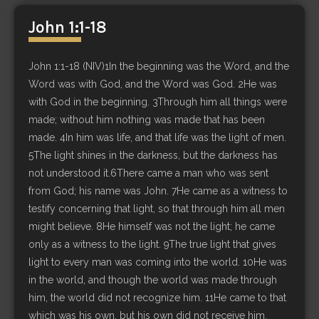
John 1:1-18
John 1:1-18 (NIV)1In the beginning was the Word, and the
Word was with God, and the Word was God. 2He was
with God in the beginning. 3Through him all things were
made; without him nothing was made that has been
made. 4In him was life, and that life was the light of men.
5The light shines in the darkness, but the darkness has
not understood it.6There came a man who was sent
from God; his name was John. 7He came as a witness to
testify concerning that light, so that through him all men
might believe. 8He himself was not the light; he came
only as a witness to the light. 9The true light that gives
light to every man was coming into the world. 10He was
in the world, and though the world was made through
him, the world did not recognize him. 11He came to that
which was his own, but his own did not receive him.