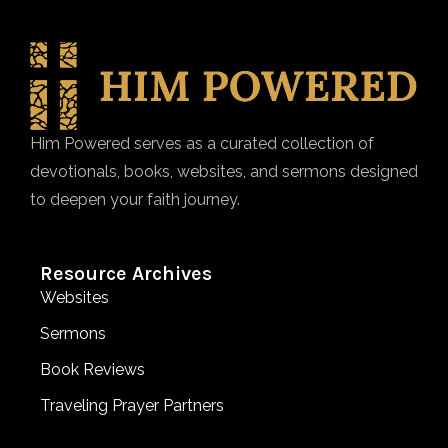
Him Powered serves as a curated collection of
devotionals, books, websites, and sermons designed
to deepen your faith journey.
Resource Archives
Websites
Sermons
Book Reviews
Traveling Prayer Partners