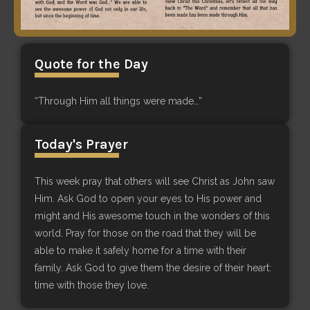
Quote for the Day
“Through Him all things were made…”
Today's Prayer
This week pray that others will see Christ as John saw
Him. Ask God to open your eyes to His power and
might and His awesome touch in the wonders of this
world. Pray for those on the road that they will be
able to make it safely home for a time with their
family. Ask God to give them the desire of their heart:
time with those they love.