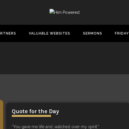
ARTNERS
VALUABLE WEBSITES
SERMONS
FRIDAY
Quote for the Day
“You gave me life and…watched over my spirit.”