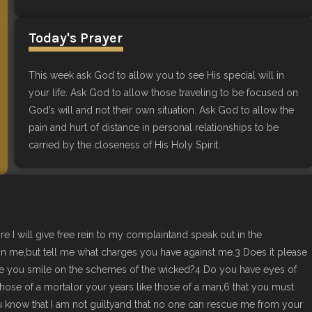
Today's Prayer
This week ask God to allow you to see His special will in
your life. Ask God to allow those traveling to be focused on
God’s will and not their own situation. Ask God to allow the
pain and hurt of distance in personal relationships to be
carried by the closeness of His Holy Spirit.
re I will give free rein to my complaintand speak out in the
mn me,but tell me what charges you have against me.3 Does it please
le you smile on the schemes of the wicked?4 Do you have eyes of
hose of a mortalor your years like those of a man,6 that you must
u know that I am not guiltyand that no one can rescue me from your