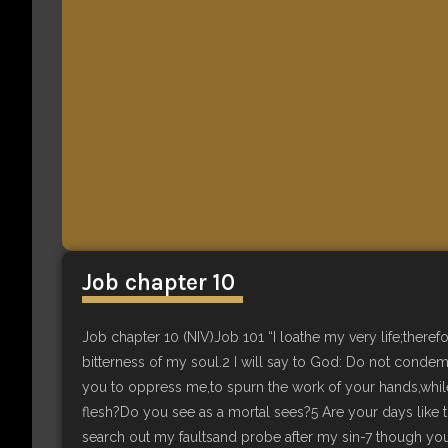
Job chapter 10
Job chapter 10 (NIV)Job 101 “I loathe my very life;therefo
bitterness of my soul.2 I will say to God: Do not conde
you to oppress me,to spurn the work of your hands,whi
flesh?Do you see as a mortal sees?5 Are your days like t
search out my faultsand probe after my sin-7 though yo