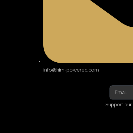
info@him-powered.com
Support our 