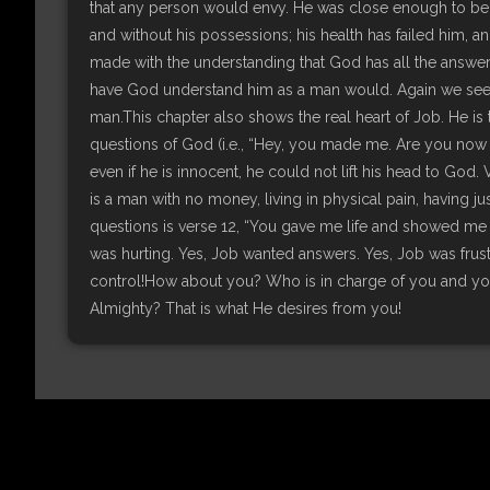
that any person would envy. He was close enough to be c
and without his possessions; his health has failed him, and
made with the understanding that God has all the answers 
have God understand him as a man would. Again we see
man.This chapter also shows the real heart of Job. He is t
questions of God (i.e., “Hey, you made me. Are you now go
even if he is innocent, he could not lift his head to God.
is a man with no money, living in physical pain, having ju
questions is verse 12, “You gave me life and showed me 
was hurting. Yes, Job wanted answers. Yes, Job was frustr
control!How about you? Who is in charge of you and your
Almighty? That is what He desires from you!