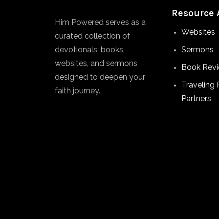
Resource 
Him Powered serves as a
Websites
curated collection of
devotionals, books,
Sermons
websites, and sermons
Book Rev
designed to deepen your
Traveling 
faith journey.
Partners