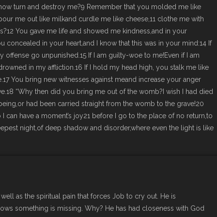
now turn and destroy me?9 Remember that you molded me like
pour me out like milkand curdle me like cheese,11 clothe me with
ws?12 You gave me life and showed me kindness,and in your
u concealed in your heart,and I know that this was in your mind:14 If
offense go unpunished.15 If I am guilty-woe to me!Even if I am
drowned in my affliction.16 If I hold my head high, you stalk me like
.17 You bring new witnesses against meand increase your anger
.18 “Why then did you bring me out of the womb?I wish I had died
being,or had been carried straight from the womb to the grave!20
can have a moment’s joy21 before I go to the place of no return,to
pest night,of deep shadow and disorder,where even the light is like
well as the spiritual pain that forces Job to cry out. He is
knows something is missing. Why? He has had closeness with God