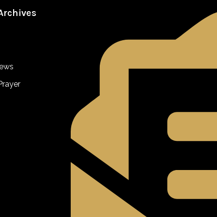
Archives
iews
Prayer