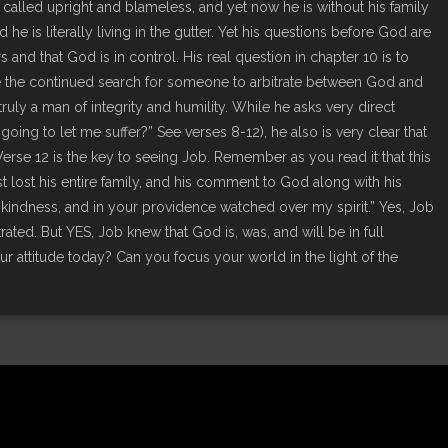
alled upright and blameless, and yet now he is without his family
 he is literally living in the gutter. Yet his questions before God are
and that God is in control. His real question in chapter 10 is to
 the continued search for someone to arbitrate between God and
ruly a man of integrity and humility. While he asks very direct
ing to let me suffer?” See verses 8-12), he also is very clear that
 Verse 12 is the key to seeing Job. Remember as you read it that this
st lost his entire family, and his comment to God along with his
kindness, and in your providence watched over my spirit.” Yes, Job
ated. But YES, Job knew that God is, was, and will be in full
 attitude today? Can you focus your world in the light of the