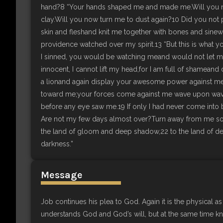
hand?8 “Your hands shaped me and made me.Will you 
clay.Will you now turn me to dust again?10 Did you not 
skin and fleshand knit me together with bones and sine
providence watched over my spirit.13 “But this is what yo
I sinned, you would be watching meand would not let my 
innocent, I cannot lift my head,for I am full of shameand 
a lionand again display your awesome power against me
toward me;your forces come against me wave upon wave
before any eye saw me.19 If only I had never come into 
Are not my few days almost over?Turn away from me so I 
the land of gloom and deep shadow,22 to the land of dee
darkness.”
Message
Job continues his plea to God. Again it is the physical as 
understands God and God’s will, but at the same time 