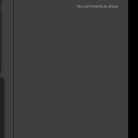
No comments to show.