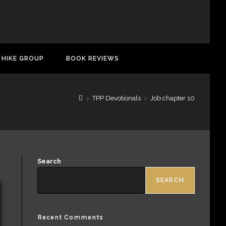
 HIKE GROUP
BOOK REVIEWS
>
TPP Devotionals
>
Job chapter 10
Search
SEARCH
Recent Comments