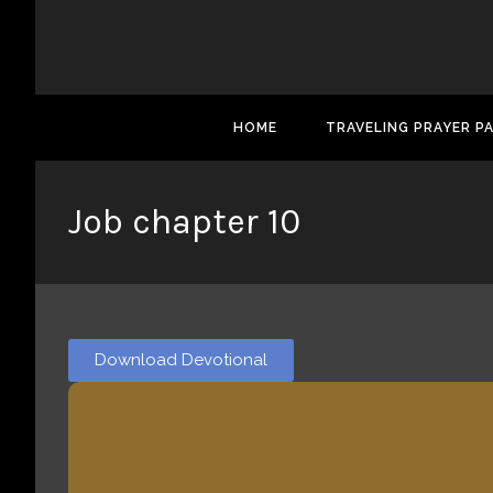
HOME
TRAVELING PRAYER P
Job chapter 10
Download Devotional