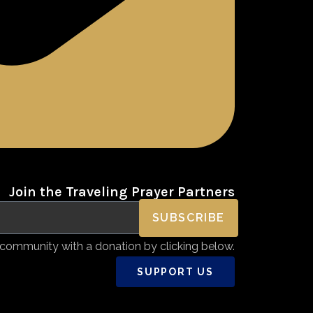
Join the Traveling Prayer Partners
SUBSCRIBE
community with a donation by clicking below.
SUPPORT US