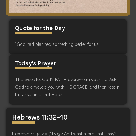
Quote for the Day
“God had planned something better for us…”
Today's Prayer
This week let God’s FAITH overwhelm your life. Ask
God to envelop you with HIS GRACE, and then rest in
the assurance that He will.
Hebrews 11:32-40
Hebrews 11:32-40 (NIV)32 And what more shall I say? I