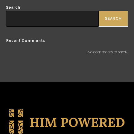
Search
SEARCH
Recent Comments
No comments to show.