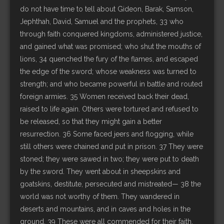
do not have time to tell about Gideon, Barak, Samson,
Jephthah, David, Samuel and the prophets, 33 who
through faith conquered kingdoms, administered justice,
and gained what was promised; who shut the mouths of
lions, 34 quenched the fury of the flames, and escaped
the edge of the sword; whose weakness was turned to
strength; and who became powerful in battle and routed
foreign armies. 35 Women received back their dead,
raised to life again. Others were tortured and refused to
be released, so that they might gain a better
resurrection. 36 Some faced jeers and flogging, while
still others were chained and put in prison. 37 They were
stoned; they were sawed in two; they were put to death
by the sword. They went about in sheepskins and
goatskins, destitute, persecuted and mistreated— 38 the
world was not worthy of them. They wandered in
deserts and mountains, and in caves and holes in the
ground. 39 These were all commended for their faith,