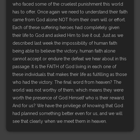
who faced some of the cruelest punishment this world
has to offer. Once again we need to understand their faith
came from God alone NOT from their own will or effort.
Each of these suffering heroes had completely given
their life to God and asked Him to live it out. Just as we
described last week the impossibility of human faith
being able to believe the victory, human faith alone
cannot accept or endure the defeat we hear about in this
passage. It is the FAITH of God living in each one of
these individuals that makes their life as fulfilling as those
who had the victory. The final word from heaven? The
world was not worthy of them, which means they were
worth the presence of God Himself who is their reward.
And for us? We have the privilege of knowing that God
had planned something better even for us, and we will
see that clearly when we meet them in heaven.