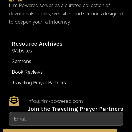
Him Powered serves as a curated collection of
devotionals, books, websites, and sermons designed
to deepen your faith journey.
Resource Archives
Websites
Sermons
Book Reviews
Traveling Prayer Partners
info@him-powered.com
Join the Traveling Prayer Partners