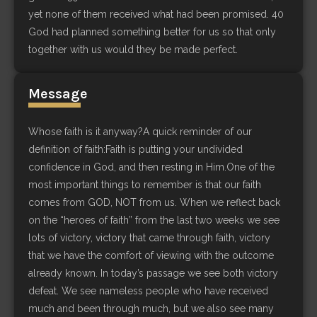
yet none of them received what had been promised. 40
God had planned something better for us so that only
together with us would they be made perfect.
Message
Whose faith is it anyway?A quick reminder of our
definition of faith:Faith is putting your undivided
confidence in God, and then resting in Him.One of the
most important things to remember is that our faith
comes from GOD, NOT from us. When we reflect back
on the “heroes of faith” from the last two weeks we see
lots of victory, victory that came through faith, victory
that we have the comfort of viewing with the outcome
already known. In today’s passage we see both victory
defeat. We see nameless people who have received
much and been through much, but we also see many