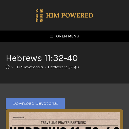
OPEN MENU
Hebrews 11:32-40
>
TPP Devotionals
>
Hebrews 11:32-40
Download Devotional