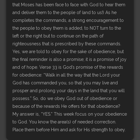
that Moses has been face to face with God to hear them
and deliver them to the people of (and to us!) As he
completes the commands, a strong encouragement to
the people to obey them is added, to NOT turn to the
left or the right but to continue on the path of
righteousness that is prescribed by these commands.
Yes, we are told to obey for the sake of obedience, but
the final reminder is also a promise; it is a promise of joy
and of hope. Verse 33 is God’s promise of the rewards
for obedience: “Walk in all the way that the Lord your
God has commanded you, so that you may live and
prosper and prolong your days in the land that you will
possess.” So, do we obey God out of obedience or
because of the rewards He offers for that obedience?
My answer is, “YES.” This week focus on your obedience
to God. You know the area(s) of needed correction.
Place them before Him and ask for His strength to obey.