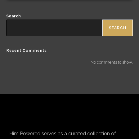
Search
SEARCH
Recent Comments
No comments to show.
Him Powered serves as a curated collection of