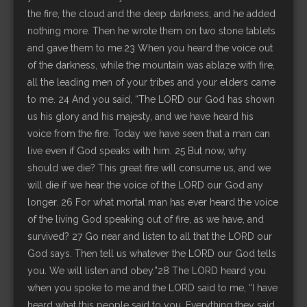
the fire, the cloud and the deep darkness; and he added
nothing more. Then he wrote them on two stone tablets
and gave them to me.23 When you heard the voice out
of the darkness, while the mountain was ablaze with fire,
all the leading men of your tribes and your elders came
to me. 24 And you said, “The LORD our God has shown
us his glory and his majesty, and we have heard his
voice from the fire. Today we have seen that a man can
live even if God speaks with him. 25 But now, why
should we die? This great fire will consume us, and we
will die if we hear the voice of the LORD our God any
longer. 26 For what mortal man has ever heard the voice
of the living God speaking out of fire, as we have, and
survived? 27 Go near and listen to all that the LORD our
God says. Then tell us whatever the LORD our God tells
you. We will listen and obey.”28 The LORD heard you
when you spoke to me and the LORD said to me, “I have
heard what this people said to you. Everything they said