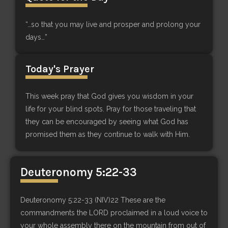
“…so that you may live and prosper and prolong your
days…”
Today's Prayer
This week pray that God gives you wisdom in your
life for your blind spots. Pray for those traveling that
they can be encouraged by seeing what God has
promised them as they continue to walk with Him.
Deuteronomy 5:22-33
Deuteronomy 5:22-33 (NIV)22 These are the
commandments the LORD proclaimed in a loud voice to
your whole assembly there on the mountain from out of