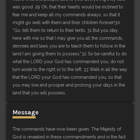
was good. 29 Oh, that their hearts would be inclined to
fear me and keep all my commands always, so that it
might go well with them and their children forever!30
“Go, tell them to return to their tents. 31 But you stay
here with me so that I may give you all the commands,
decrees and laws you are to teach them to follow in the
land I am giving them to possess.”32 So be careful to do
what the LORD your God has commanded you; do not
turn aside to the right or to the left. 33 Walk in all the way
that the LORD your God has commanded you, so that
you may live and prosper and prolong your days in the
land that you will possess.
Message
The commands have now been given. The Majesty of
God is revealed in these commandments and in the fact