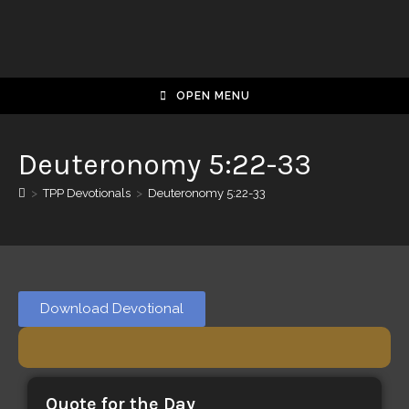
OPEN MENU
Deuteronomy 5:22-33
>
TPP Devotionals
>
Deuteronomy 5:22-33
Download Devotional
Quote for the Day