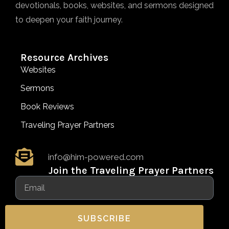
devotionals, books, websites, and sermons designed
to deepen your faith journey.
Resource Archives
Websites
Sermons
Book Reviews
Traveling Prayer Partners
info@him-powered.com
Join the Traveling Prayer Partners
SUBSCRIBE