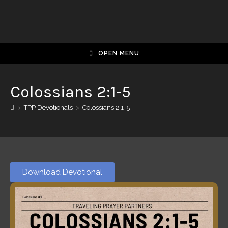
OPEN MENU
Colossians 2:1-5
>
TPP Devotionals
>
Colossians 2:1-5
Download Devotional