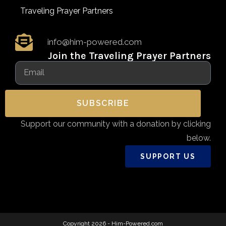
Traveling Prayer Partners
info@him-powered.com
Join the Traveling Prayer Partners
SUBSCRIBE
Support our community with a donation by clicking
below.
SUPPORT US
Copyright 2026 - Him-Powered.com