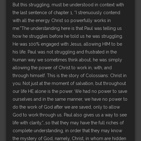
But this struggling, must be understood in context with
the last sentence of chapter 1, “I strenuously contend
with all the energy Christ so powerfully works in
me.”The understanding here is that Paul was telling us
how he struggles before he told us he was struggling.
He was 100% engaged with Jesus, allowing HIM to be
his life. Paul was not struggling and frustrated in the
human way we sometimes think about, he was simply
allowing the power of Christ to work in, with, and
through himself. This is the story of Colossians: Christ in
you. Not just at the moment of salvation, but throughout
our life HE alone is the power. We had no power to save
ourselves and in the same manner, we have no power to
do the work of God after we are saved, only to allow
God to work through us. Paul also gives us a way to see
life with clarity,“…so that they may have the full riches of
complete understanding, in order that they may know
the mystery of God, namely, Christ, in whom are hidden