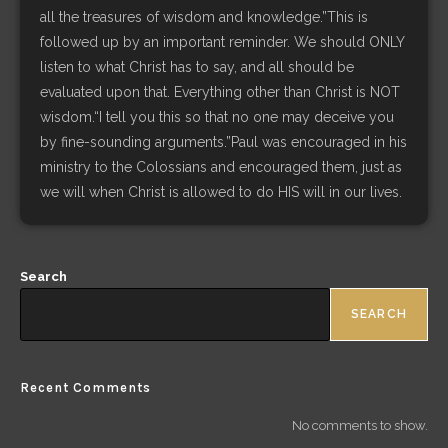
all the treasures of wisdom and knowledge.”This is
followed up by an important reminder. We should ONLY
listen to what Christ has to say, and all should be
evaluated upon that. Everything other than Christ is NOT
wisdom.“I tell you this so that no one may deceive you
by fine-sounding arguments.”Paul was encouraged in his
ministry to the Colossians and encouraged them, just as
we will when Christ is allowed to do HIS will in our lives.
Search
SEARCH
Recent Comments
No comments to show.