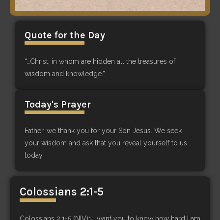
Quote for the Day
“…Christ, in whom are hidden all the treasures of
wisdom and knowledge.”
Today's Prayer
Father, we thank you for your Son Jesus. We seek
your wisdom and ask that you reveal yourself to us
today.
Colossians 2:1-5
Colossians 2:1-5 (NIV)1 I want you to know how hard I am