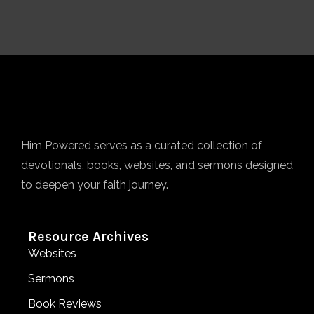
Him Powered serves as a curated collection of
devotionals, books, websites, and sermons designed
to deepen your faith journey.
Resource Archives
Websites
Sermons
Book Reviews