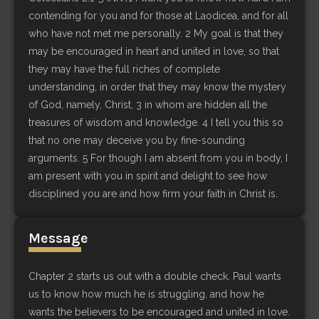
contending for you and for those at Laodicea, and for all
who have not met me personally. 2 My goal is that they
may be encouraged in heart and united in love, so that
they may have the full riches of complete
understanding, in order that they may know the mystery
of God, namely, Christ, 3 in whom are hidden all the
treasures of wisdom and knowledge. 4 I tell you this so
that no one may deceive you by fine-sounding
arguments. 5 For though I am absent from you in body, I
am present with you in spirit and delight to see how
disciplined you are and how firm your faith in Christ is.
Message
Chapter 2 starts us out with a double check. Paul wants
us to know how much he is struggling, and how he
wants the believers to be encouraged and united in love.