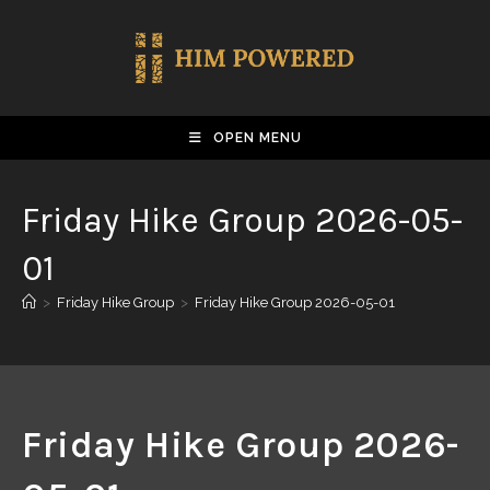
OPEN MENU
Friday Hike Group 2026-05-
01
>
Friday Hike Group
>
Friday Hike Group 2026-05-01
Friday Hike Group 2026-