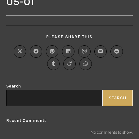
05-01
PLEASE SHARE THIS
Search
SEARCH
Recent Comments
No comments to show.