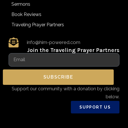
Sermons
Book Reviews
Traveling Prayer Partners
info@him-powered.com
Join the Traveling Prayer Partners
SUBSCRIBE
Support our community with a donation by clicking
below.
SUPPORT US