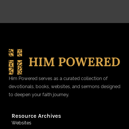
Him Powered serves as a curated collection of
devotionals, books, websites, and sermons designed
to deepen your faith journey.
Resource Archives
Websites