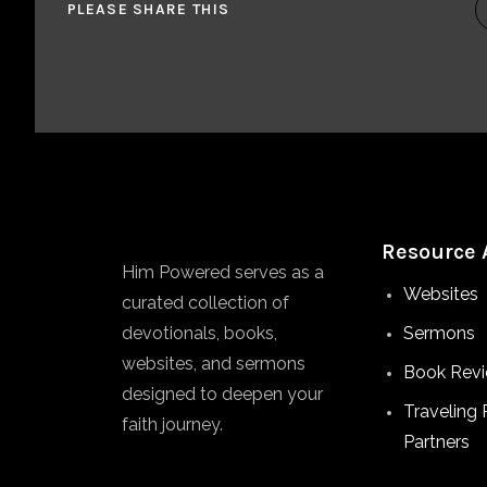
PLEASE SHARE THIS
Resource 
Him Powered serves as a
Websites
curated collection of
devotionals, books,
Sermons
websites, and sermons
Book Rev
designed to deepen your
Traveling 
faith journey.
Partners