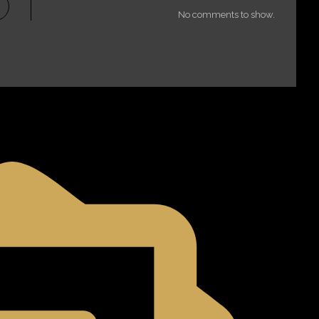
No comments to show.