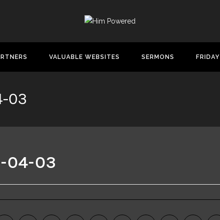
ARTNERS
VALUABLE WEBSITES
SERMONS
FRIDAY
4-03
6-04-03