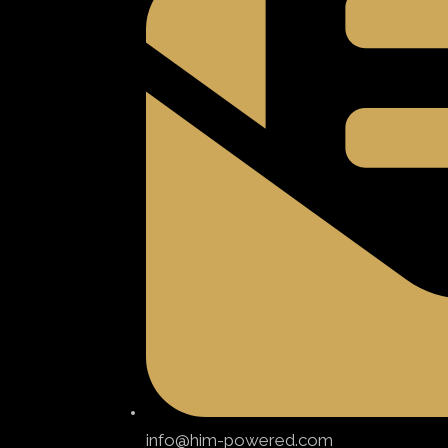
info@him-powered.com