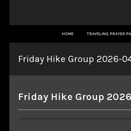
HOME
TRAVELING PRAYER P
Friday Hike Group 2026-0
Friday Hike Group 202