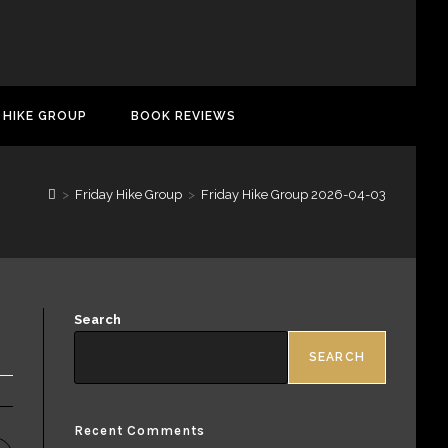
 HIKE GROUP
BOOK REVIEWS
>
Friday Hike Group
>
Friday Hike Group 2026-04-03
Search
SEARCH
Recent Comments