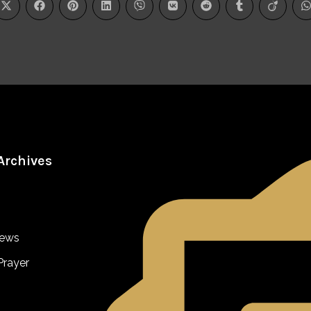
Archives
iews
Prayer