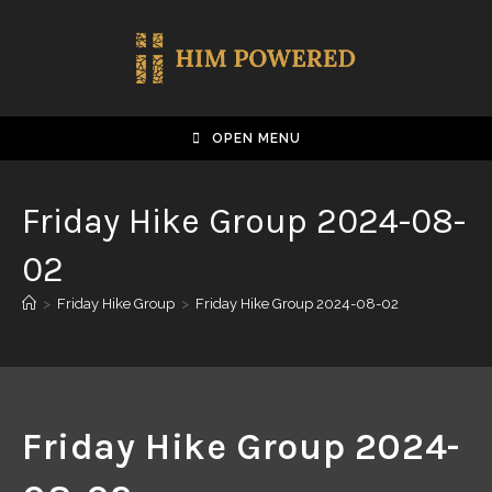
OPEN MENU
Friday Hike Group 2024-08-
02
>
Friday Hike Group
>
Friday Hike Group 2024-08-02
Friday Hike Group 2024-