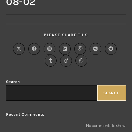
08-02
PLEASE SHARE THIS
Search
SEARCH
Recent Comments
No comments to show.