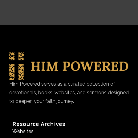
Him Powered serves as a curated collection of
devotionals, books, websites, and sermons designed
to deepen your faith journey.
Resource Archives
Websites