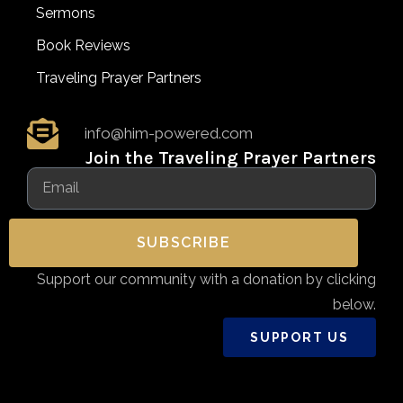
Sermons
Book Reviews
Traveling Prayer Partners
info@him-powered.com
Join the Traveling Prayer Partners
SUBSCRIBE
Support our community with a donation by clicking
below.
SUPPORT US