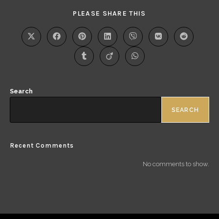
PLEASE SHARE THIS
Search
SEARCH
Recent Comments
No comments to show.