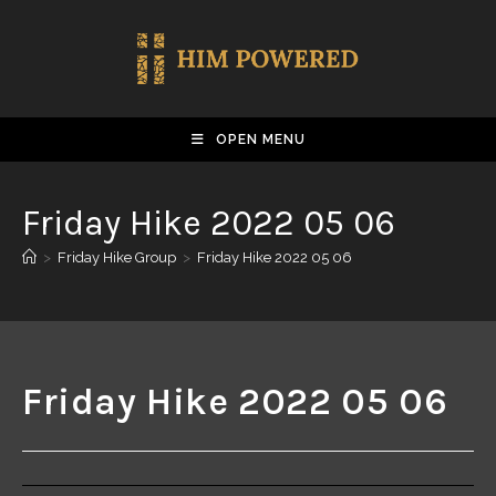
OPEN MENU
Friday Hike 2022 05 06
>
Friday Hike Group
>
Friday Hike 2022 05 06
Friday Hike 2022 05 06