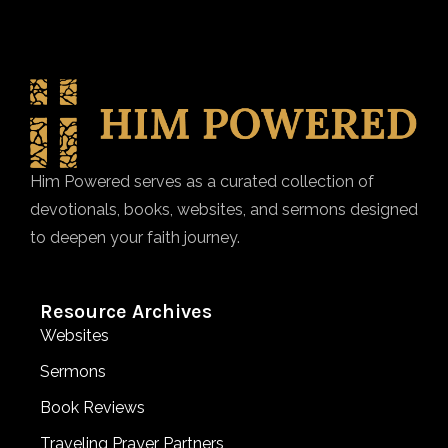
Him Powered serves as a curated collection of
devotionals, books, websites, and sermons designed
to deepen your faith journey.
Resource Archives
Websites
Sermons
Book Reviews
Traveling Prayer Partners