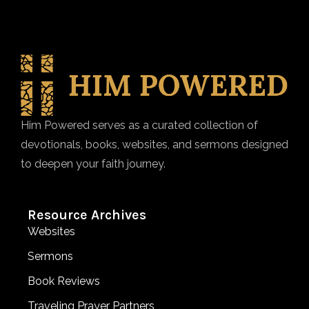
Him Powered serves as a curated collection of
devotionals, books, websites, and sermons designed
to deepen your faith journey.
Resource Archives
Websites
Sermons
Book Reviews
Traveling Prayer Partners