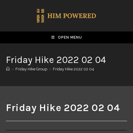
OPEN MENU
Friday Hike 2022 02 04
>
Friday Hike Group
>
Friday Hike 2022 02 04
Friday Hike 2022 02 04