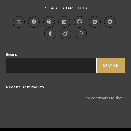
PLEASE SHARE THIS
Search
SEARCH
Recent Comments
No comments to show.