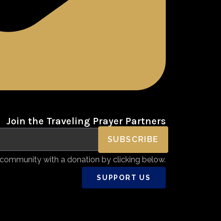
Join the Traveling Prayer Partners
SUBSCRIBE
community with a donation by clicking below.
SUPPORT US