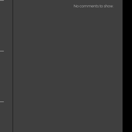
No comments to show.