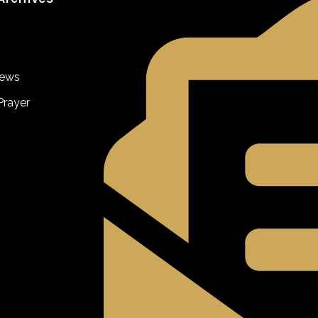
iews
Prayer