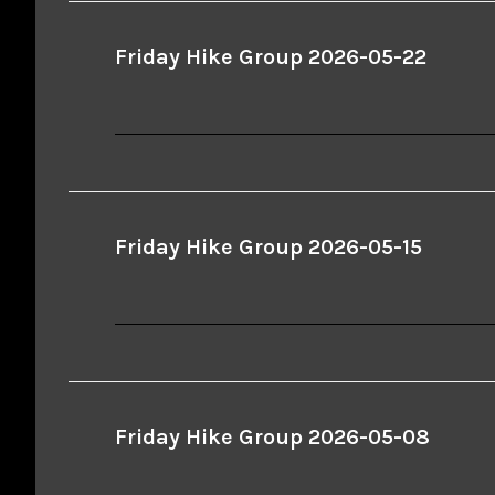
Friday Hike Group 2026-05-22
Friday Hike Group 2026-05-15
Friday Hike Group 2026-05-08