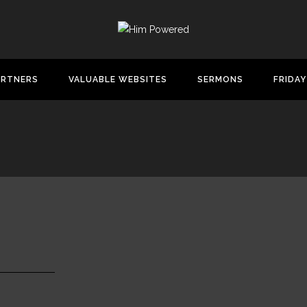
ARTNERS
VALUABLE WEBSITES
SERMONS
FRIDAY