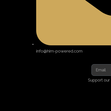
info@him-powered.com
Support our 