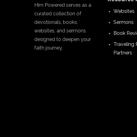
Him Powered serves as a
Websites
curated collection of
devotionals, books,
Sermons
websites, and sermons
Book Rev
designed to deepen your
Traveling 
faith journey.
Partners