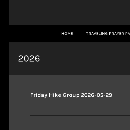
HOME
TRAVELING PRAYER P
2026
Friday Hike Group 2026-05-29