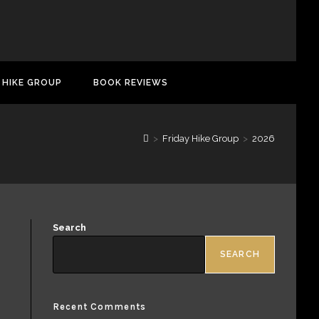
 HIKE GROUP
BOOK REVIEWS
>
Friday Hike Group
>
2026
Search
SEARCH
Recent Comments