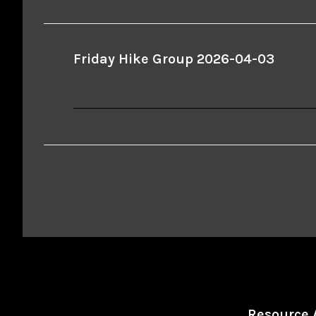
Friday Hike Group 2026-04-03
Resource 