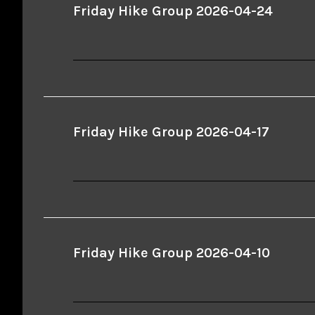
Friday Hike Group 2026-04-24
Friday Hike Group 2026-04-17
Friday Hike Group 2026-04-10