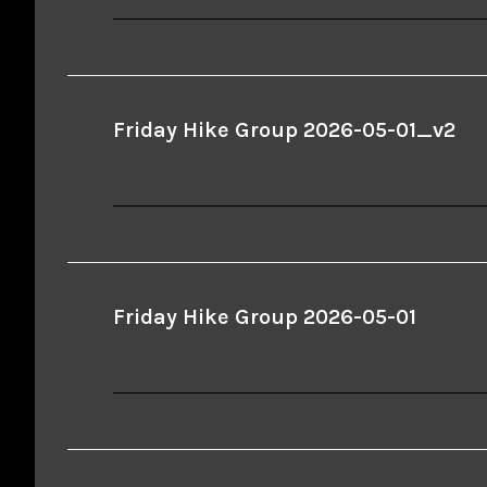
Friday Hike Group 2026-05-01_v2
Friday Hike Group 2026-05-01