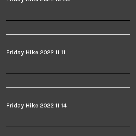
Friday Hike 2022 11 11
Friday Hike 2022 11 14