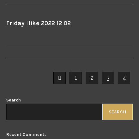
Friday Hike 2022 12 02
1
2
3
4
Search
SEARCH
Recent Comments