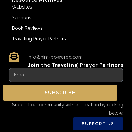
Websites
Sermons
Book Reviews
Traveling Prayer Partners
info@him-powered.com
Join the Traveling Prayer Partners
SUBSCRIBE
Support our community with a donation by clicking
below.
SUPPORT US