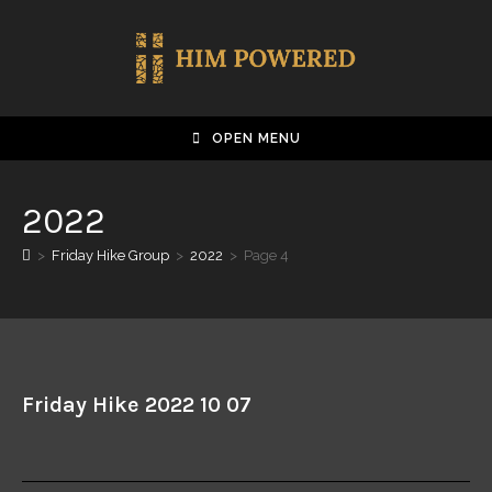
OPEN MENU
2022
>
Friday Hike Group
>
2022
>
Page 4
Friday Hike 2022 10 07