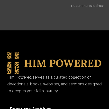
No comments to show.
Him Powered serves as a curated collection of
devotionals, books, websites, and sermons designed
to deepen your faith journey.
Resource Archives