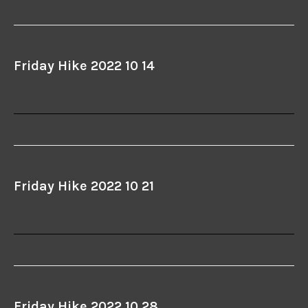
Friday Hike 2022 10 14
Friday Hike 2022 10 21
Friday Hike 2022 10 28